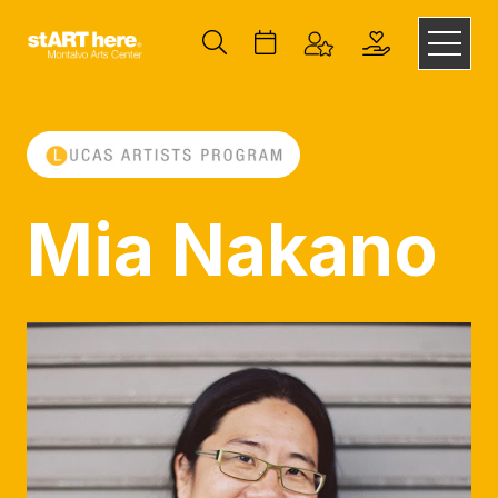
Mia Nakano