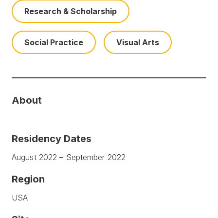
Research & Scholarship
Social Practice
Visual Arts
About
Residency Dates
August 2022 – September 2022
Region
USA