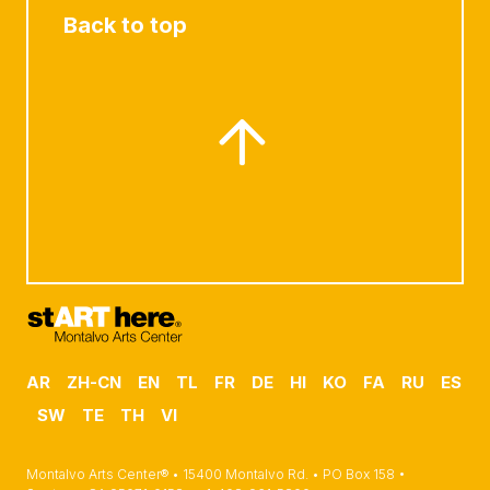
Back to top
AR
ZH-CN
EN
TL
FR
DE
HI
KO
FA
RU
ES
SW
TE
TH
VI
Montalvo Arts Center® • 15400 Montalvo Rd. • PO Box 158 •