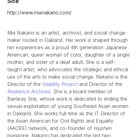
Site
http://www.mianakano.com/
Mia Nakano is an artist, archivist, and social change
maker rooted in Oakland. Her work is shaped through
her experiences as a proud 4th generation Japanese
American, queer woman of color, daughter of a single
mother, and sister of a deaf adult. She is a self-
taught artist, who advocates the strategic and ethical
use of the arts to make social change. Nakano is the
Director of the
Visibility Project
and Director of the
Resilience Archives
. She is a board member of
Banteay Srei, whose work is dedicated to ending the
sexual exploitation of young Southeast Asian women
in Oakland. She works full-time as the IT Director of
the Asian American for Civil Rights and Equality
(AACRE) network, and co-founder of
Hyphen
magazine. Nakano has dedicated the last two