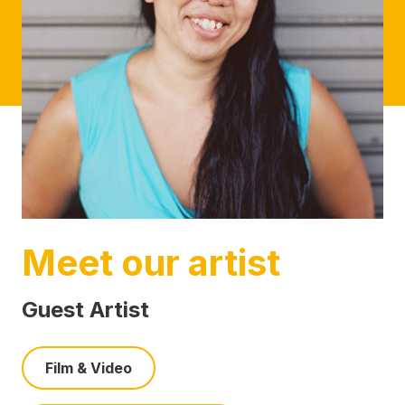
Meet our artist
Guest Artist
Film & Video