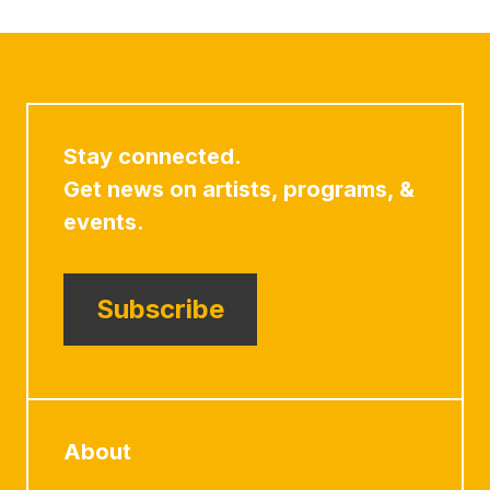
Stay connected.
Get news on artists, programs, &
events.
Subscribe
About