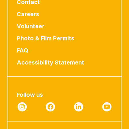
Contact
Careers
Volunteer
Photo & Film Permits
FAQ
Accessibility Statement
Follow us