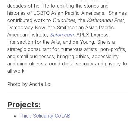
decades of her life to uplifting the stories and
histories of LGBTQ Asian Pacific Americans. She has
contributed work to
Colorlines
, the
Kathmandu Post
,
Democracy Now! the Smithsonian Asian Pacific
American Institute,
Salon.com
,
APEX Express,
Intersection for the Arts, and de Young. She is a
strategic consultant for numerous artists, non-profits,
and small businesses, bringing ethics, accessibility,
and mindfulness around digital security and privacy to
all work.
Photo by Andria Lo.
Projects:
Thick Solidarity CoLAB