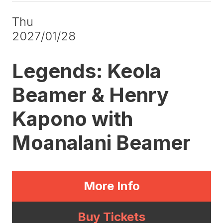
Thu
2027/01/28
Legends: Keola
Beamer & Henry
Kapono with
Moanalani Beamer
More Info
Buy Tickets