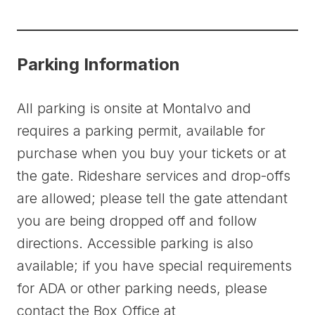
Parking Information
All parking is onsite at Montalvo and
requires a parking permit, available for
purchase when you buy your tickets or at
the gate. Rideshare services and drop-offs
are allowed; please tell the gate attendant
you are being dropped off and follow
directions. Accessible parking is also
available; if you have special requirements
for ADA or other parking needs, please
contact the Box Office at