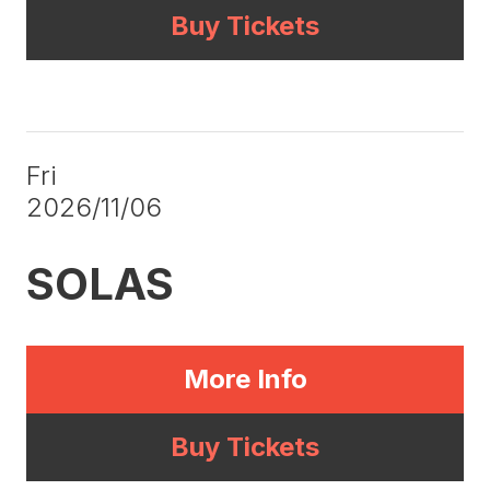
Buy Tickets
Fri
2026/11/06
SOLAS
More Info
Buy Tickets