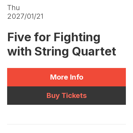
Thu
2027/01/21
Five for Fighting
with String Quartet
More Info
Buy Tickets