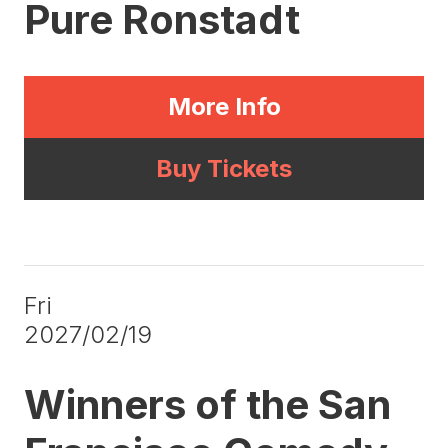
Pure Ronstadt
More Info
Buy Tickets
Fri
2027/02/19
Winners of the San