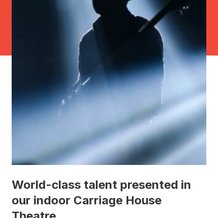
World-class talent presented in
our indoor Carriage House
Theatre.