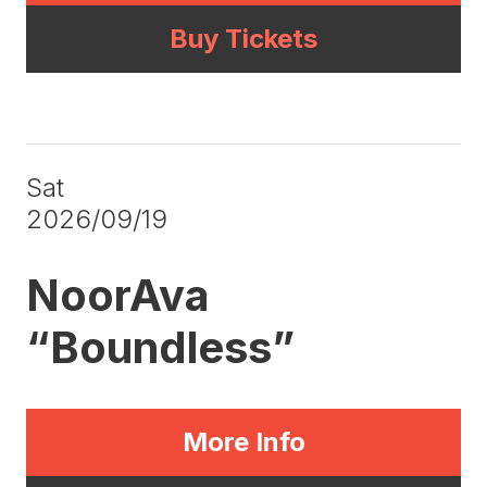
Buy Tickets
Sat
2026/09/19
NoorAva
“Boundless”
More Info