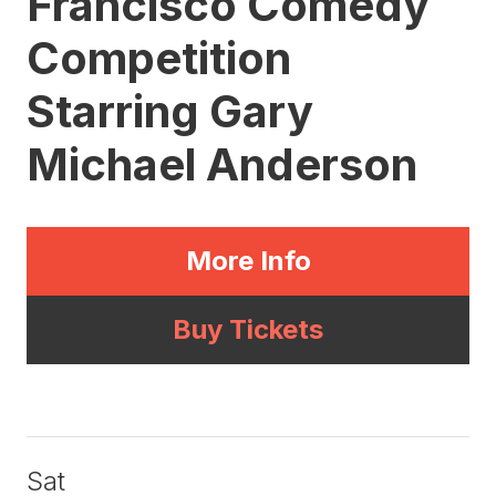
Francisco Comedy
Competition
Starring Gary
Michael Anderson
More Info
Buy Tickets
Sat