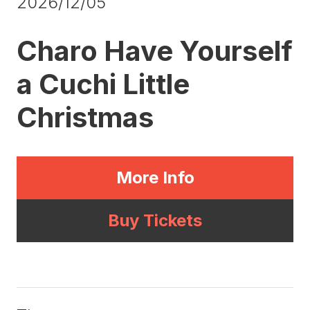
2026/12/05
Charo Have Yourself
a Cuchi Little
Christmas
More Info
Buy Tickets