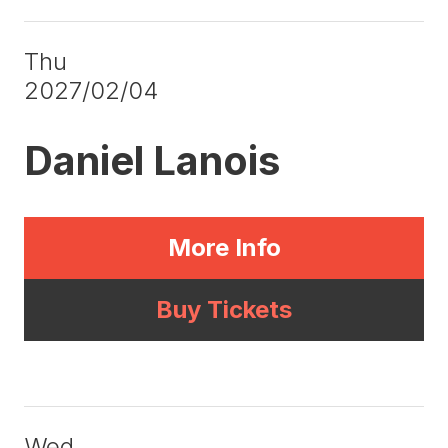
Thu
2027/02/04
Daniel Lanois
More Info
Buy Tickets
Wed