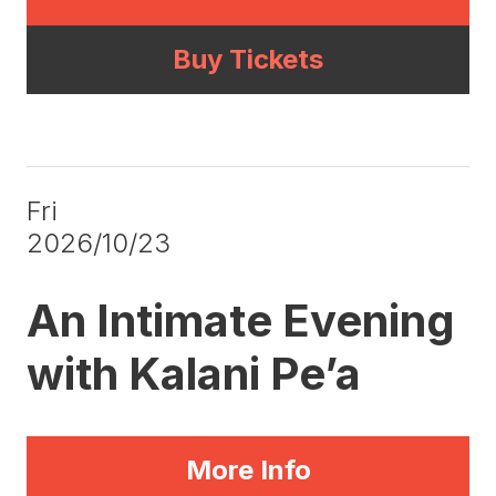
Buy Tickets
Fri
2026/10/23
An Intimate Evening
with Kalani Pe’a
More Info