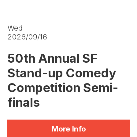
Wed
2026/09/16
50th Annual SF
Stand-up Comedy
Competition Semi-
finals
More Info