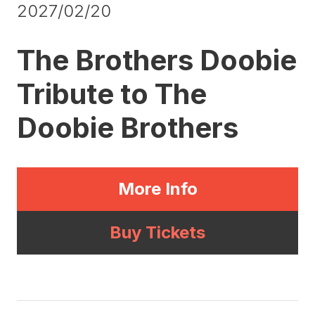
2027/02/20
The Brothers Doobie
Tribute to The
Doobie Brothers
More Info
Buy Tickets