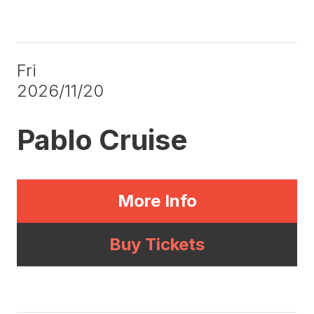
Fri
2026/11/20
Pablo Cruise
More Info
Buy Tickets