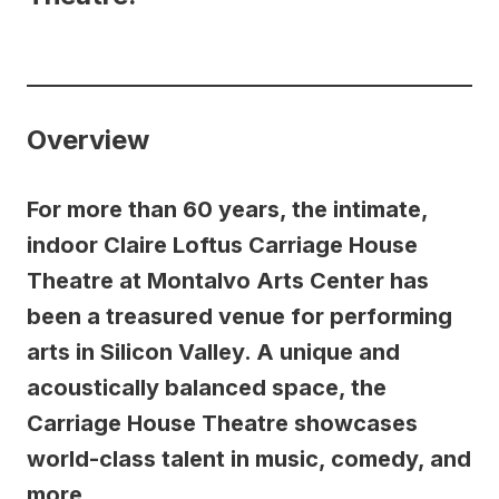
Overview
For more than 60 years, the intimate,
indoor Claire Loftus Carriage House
Theatre at Montalvo Arts Center has
been a treasured venue for performing
arts in Silicon Valley. A unique and
acoustically balanced space, the
Carriage House Theatre showcases
world-class talent in music, comedy, and
more.