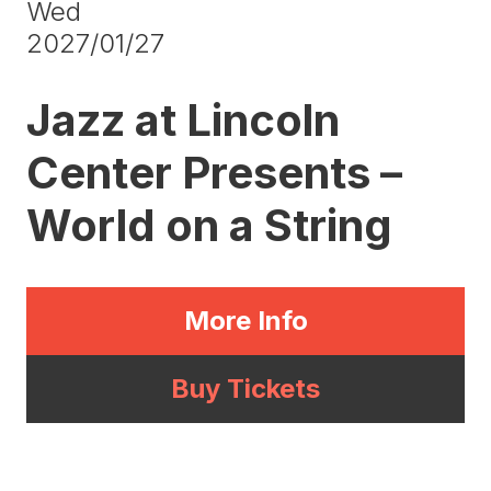
Wed
2027/01/27
Jazz at Lincoln
Center Presents –
World on a String
More Info
Buy Tickets