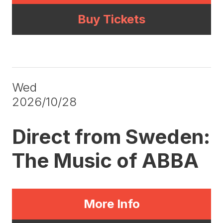
Buy Tickets
Wed
2026/10/28
Direct from Sweden:
The Music of ABBA
More Info