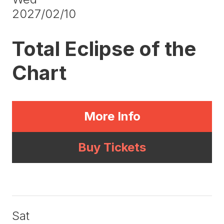
2027/02/10
Total Eclipse of the
Chart
More Info
Buy Tickets
Sat