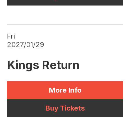
Fri
2027/01/29
Kings Return
More Info
Buy Tickets