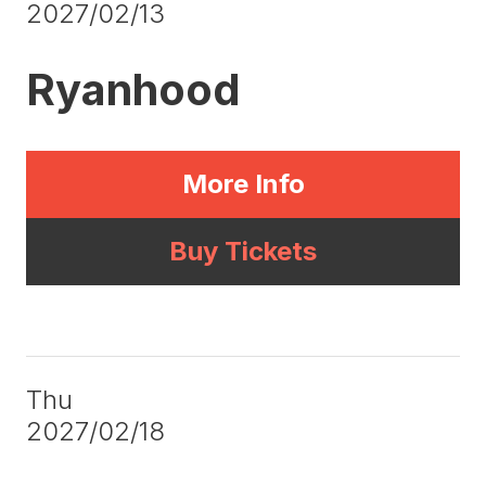
2027/02/13
Ryanhood
More Info
Buy Tickets
Thu
2027/02/18