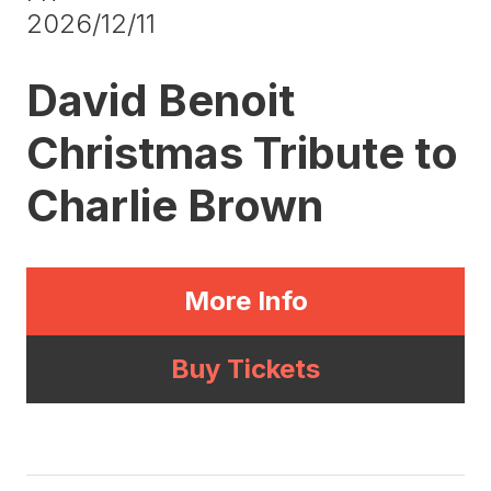
2026/12/11
David Benoit
Christmas Tribute to
Charlie Brown
More Info
Buy Tickets