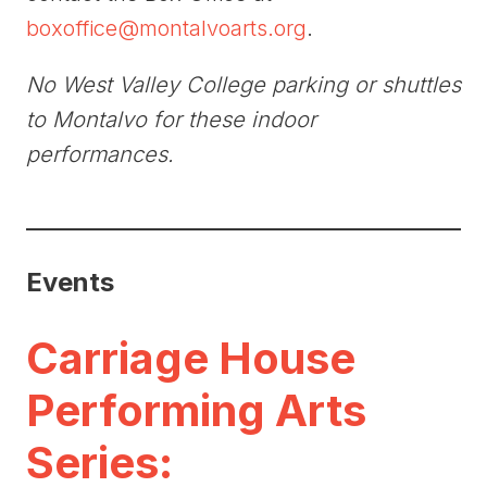
boxoffice@montalvoarts.org
.
No West Valley College parking or shuttles
to Montalvo for these indoor
performances.
Events
Carriage House
Performing Arts
Series: