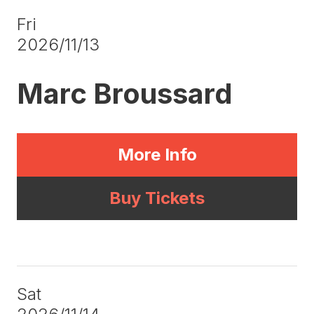
Fri
2026/11/13
Marc Broussard
More Info
Buy Tickets
Sat