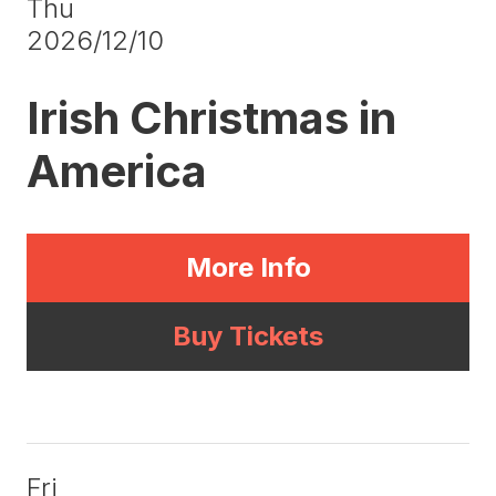
Thu
2026/12/10
Irish Christmas in
America
More Info
Buy Tickets
Fri