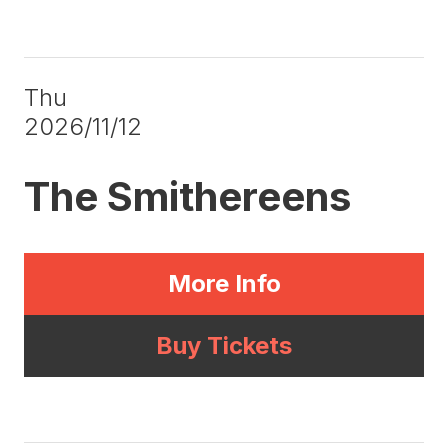
Thu
2026/11/12
The Smithereens
More Info
Buy Tickets