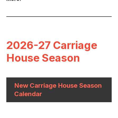
2026-27 Carriage
House Season
New Carriage House Season
Calendar