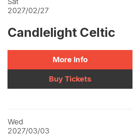
Sat
2027/02/27
Candlelight Celtic
More Info
Buy Tickets
Wed
2027/03/03