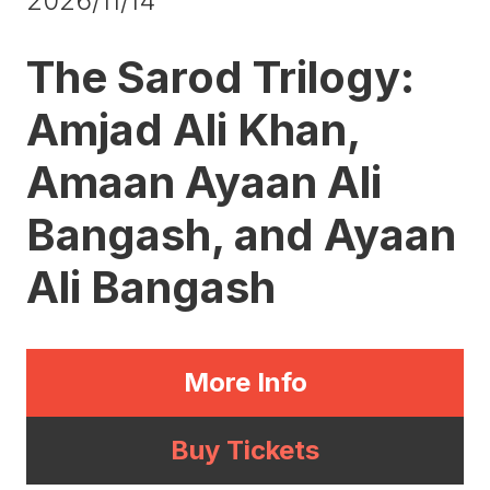
2026/11/14
The Sarod Trilogy:
Amjad Ali Khan,
Amaan Ayaan Ali
Bangash, and Ayaan
Ali Bangash
More Info
Buy Tickets