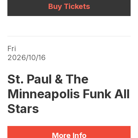
Buy Tickets
Fri
2026/10/16
St. Paul & The
Minneapolis Funk All
Stars
More Info