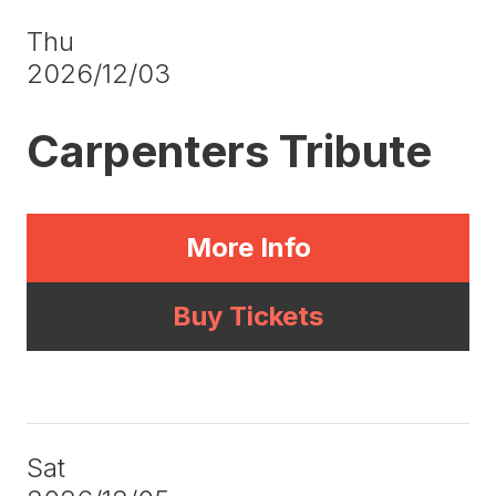
Thu
2026/12/03
Carpenters Tribute
More Info
Buy Tickets
Sat