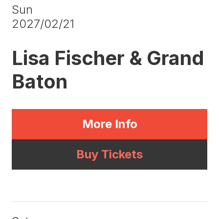
Sun
2027/02/21
Lisa Fischer & Grand
Baton
More Info
Buy Tickets