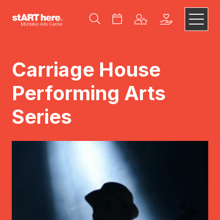
Carriage House
Performing Arts
Series