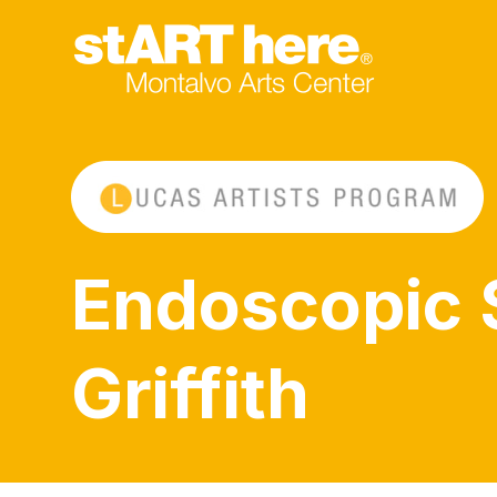
Endoscopic 
Griffith