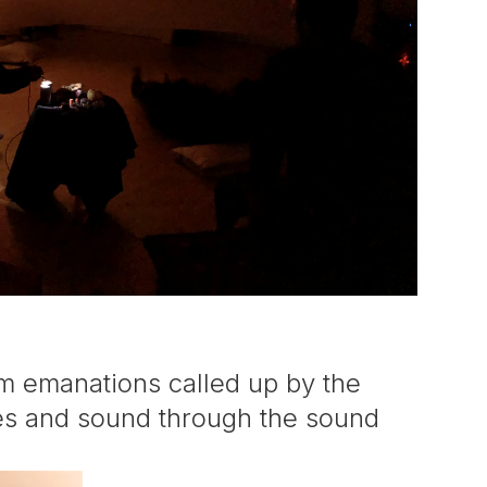
m emanations called up by the
ages and sound through the sound