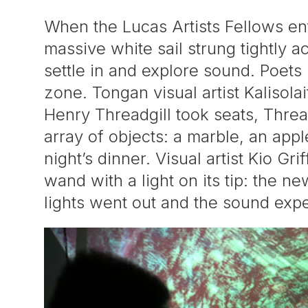
When the Lucas Artists Fellows en
massive white sail strung tightly ac
settle in and explore sound. Poets
zone. Tongan visual artist Kalisola
Henry Threadgill took seats, Thread
array of objects: a marble, an app
night’s dinner. Visual artist Kio Gr
wand with a light on its tip: the 
lights went out and the sound exp