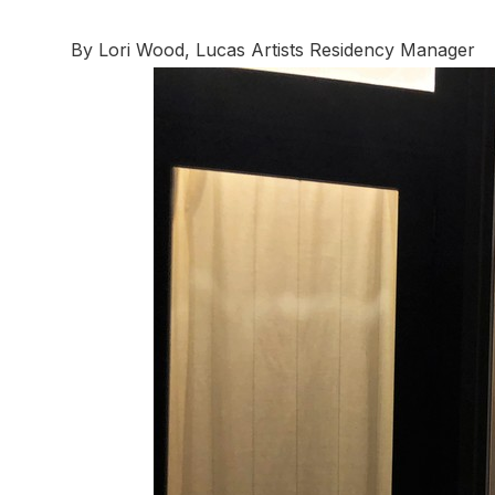
By Lori Wood, Lucas Artists Residency Manager