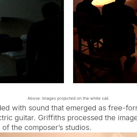
Above: Images projected on the white sail.
ded with sound that emerged as free-for
ectric guitar. Griffiths processed the im
s of the composer’s studios.