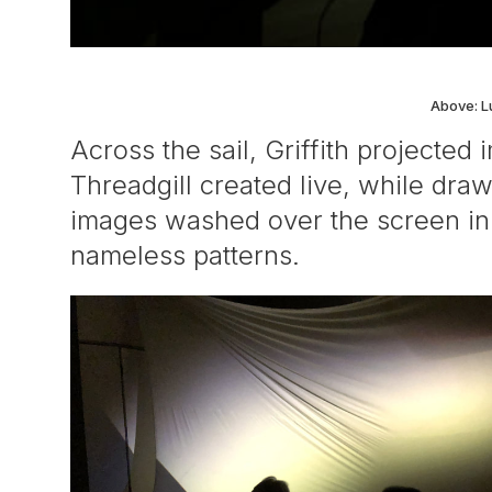
Above: L
Across the sail, Griffith projecte
Threadgill created live, while dra
images washed over the screen in s
nameless patterns.