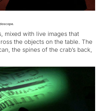
ndoscope.
, mixed with live images that
ross the objects on the table. The
an, the spines of the crab’s back,