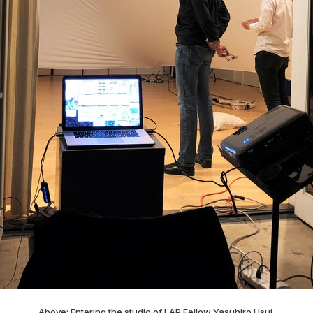
Above: Entering the studio of LAP Fellow Yasuhiro Usui.