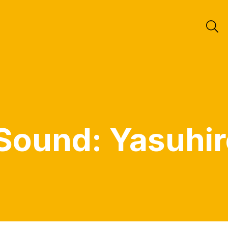
Sound: Yasuhir