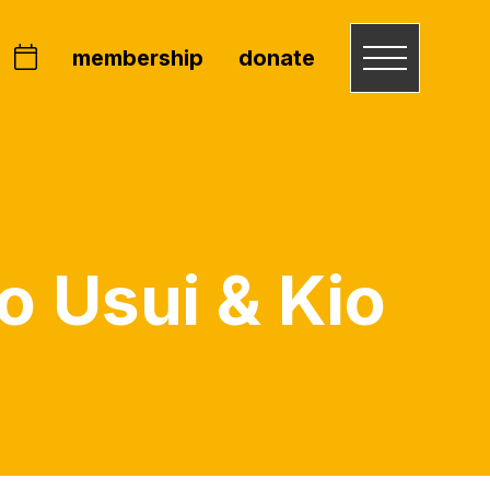
membership
donate
o Usui & Kio