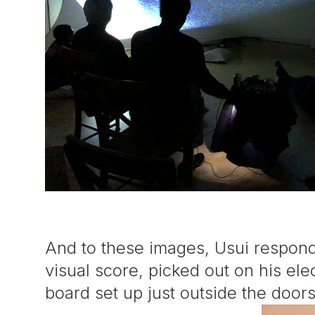
And to these images, Usui respon
visual score, picked out on his el
board set up just outside the door