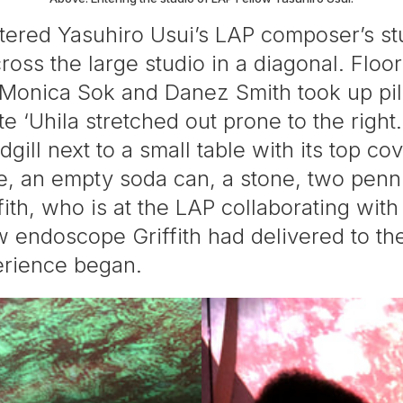
tered Yasuhiro Usui’s LAP composer’s st
ross the large studio in a diagonal. ​Floo
 Monica Sok and Danez Smith took up pill
ite ‘Uhila stretched out prone to the righ
gill next to a small table with its top co
le, an empty soda can, a stone, two penni
iffith, who is at the LAP collaborating wit
new endoscope Griffith had delivered to 
erience began.