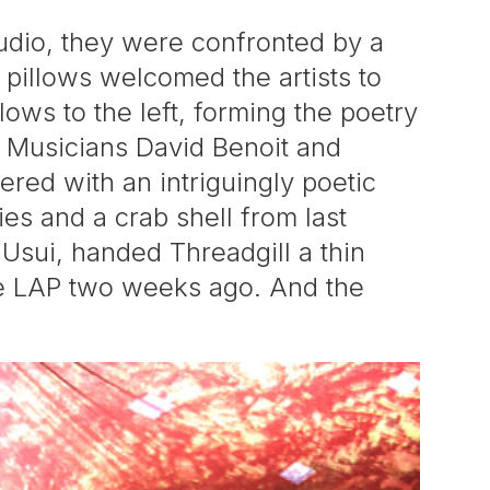
udio, they were confronted by a
r pillows welcomed the artists to
ows to the left, forming the poetry
t. Musicians David Benoit and
vered with an intriguingly poetic
es and a crab shell from last
h Usui, handed Threadgill a thin
the LAP two weeks ago. And the