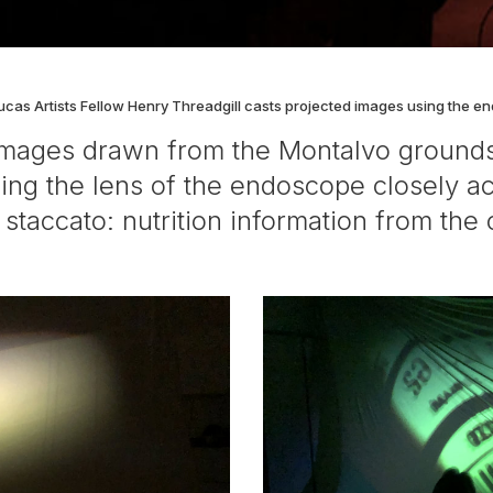
ucas Artists Fellow Henry Threadgill casts projected images using the e
d images drawn from the Montalvo grounds
wing the lens of the endoscope closely ac
taccato: nutrition information from the c