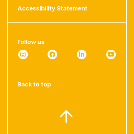
Accessibility Statement
Follow us
Back to top