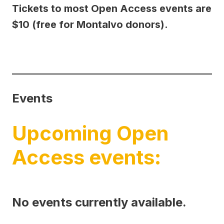
Tickets to most Open Access events are
$10 (free for Montalvo donors).
Events
Upcoming Open
Access events:
No events currently available.