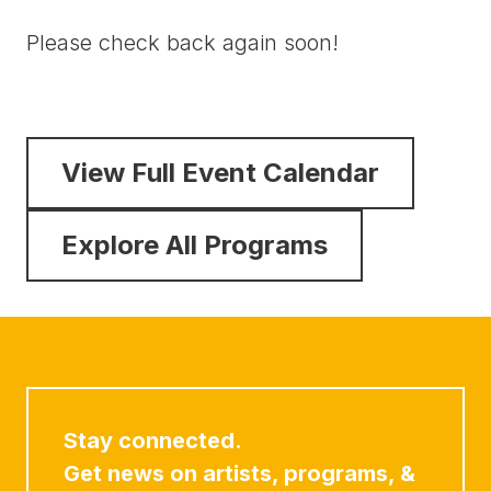
Please check back again soon!
View Full Event Calendar
Explore All Programs
Stay connected.
Get news on artists, programs, &