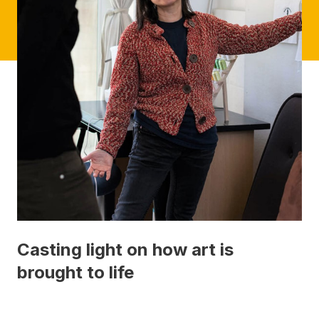
Casting light on how art is
brought to life