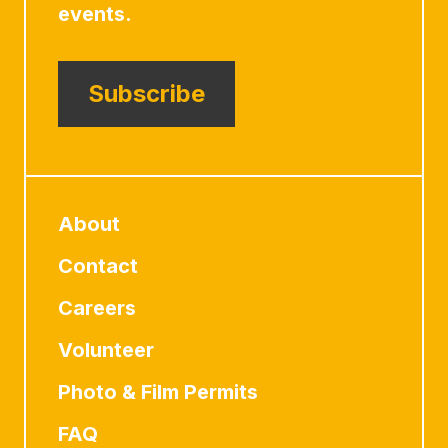
events.
Subscribe
About
Contact
Careers
Volunteer
Photo & Film Permits
FAQ