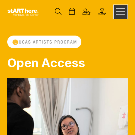
Open Access