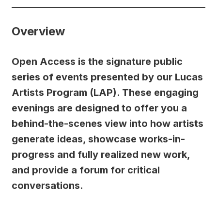
Overview
Open Access is the signature public
series of events presented by our Lucas
Artists Program (LAP). These engaging
evenings are designed to offer you a
behind-the-scenes view into how artists
generate ideas, showcase works-in-
progress and fully realized new work,
and provide a forum for critical
conversations.