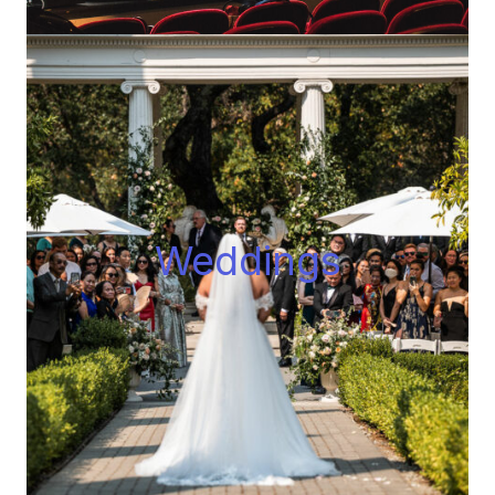
Wedding
s