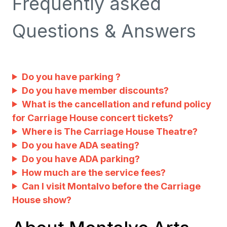
Frequently asked
Questions & Answers
Do you have parking ?
Do you have member discounts?
What is the cancellation and refund policy
for Carriage House concert tickets?
Where is The Carriage House Theatre?
Do you have ADA seating?
Do you have ADA parking?
How much are the service fees?
Can I visit Montalvo before the Carriage
House show?