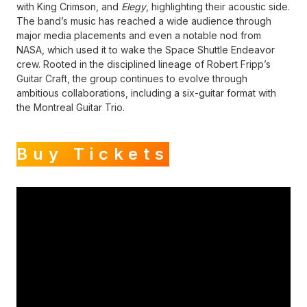
with King Crimson, and
Elegy
, highlighting their acoustic side.
The band’s music has reached a wide audience through
major media placements and even a notable nod from
NASA, which used it to wake the Space Shuttle Endeavor
crew. Rooted in the disciplined lineage of Robert Fripp’s
Guitar Craft, the group continues to evolve through
ambitious collaborations, including a six-guitar format with
the Montreal Guitar Trio.
Buy Tickets