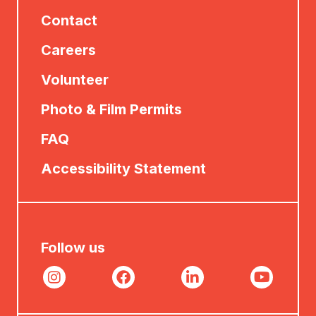
Contact
Careers
Volunteer
Photo & Film Permits
FAQ
Accessibility Statement
Follow us