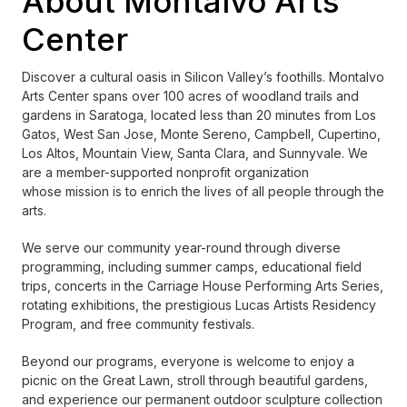
About Montalvo Arts
Center
Discover a cultural oasis in Silicon Valley’s foothills. Montalvo
Arts Center spans over 100 acres of woodland trails and
gardens in Saratoga, located less than 20 minutes from Los
Gatos, West San Jose, Monte Sereno, Campbell, Cupertino,
Los Altos, Mountain View, Santa Clara, and Sunnyvale. We
are a member-supported nonprofit organization
whose mission is to enrich the lives of all people through the
arts.
We serve our community year-round through diverse
programming, including summer camps, educational field
trips, concerts in the Carriage House Performing Arts Series,
rotating exhibitions, the prestigious Lucas Artists Residency
Program, and free community festivals.
Beyond our programs, everyone is welcome to enjoy a
picnic on the Great Lawn, stroll through beautiful gardens,
and experience our permanent outdoor sculpture collection