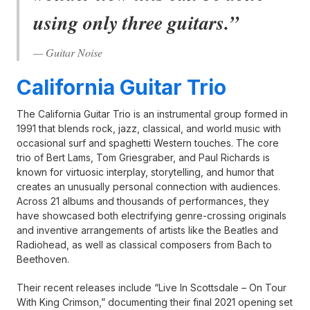
using only three guitars.”
— Guitar Noise
California Guitar Trio
The California Guitar Trio is an instrumental group formed in
1991 that blends rock, jazz, classical, and world music with
occasional surf and spaghetti Western touches. The core
trio of Bert Lams, Tom Griesgraber, and Paul Richards is
known for virtuosic interplay, storytelling, and humor that
creates an unusually personal connection with audiences.
Across 21 albums and thousands of performances, they
have showcased both electrifying genre-crossing originals
and inventive arrangements of artists like the Beatles and
Radiohead, as well as classical composers from Bach to
Beethoven.
Their recent releases include “Live In Scottsdale – On Tour
With King Crimson,” documenting their final 2021 opening set