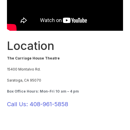
Location
The Carriage House Theatre
15400 Montalvo Rd.
Saratoga, CA 95070
Box Office Hours: Mon-Fri 10 am – 4 pm
Call Us: 408-961-5858