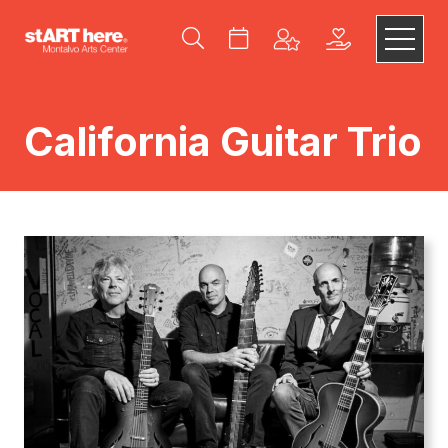
California Guitar Trio