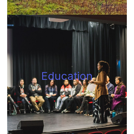
Educatio
n