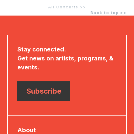
All Concerts >>
Back to top >>
Stay connected.
Get news on artists, programs, &
events.
Subscribe
About