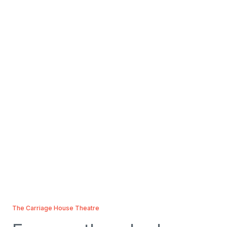
The Carriage House Theatre