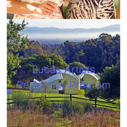
Lucas Artists
Residency Progra
m