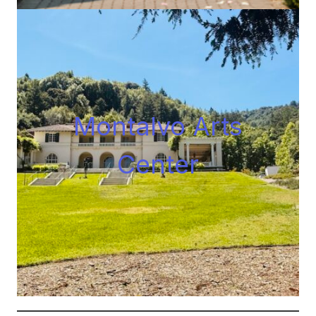
Montalvo Arts
Center