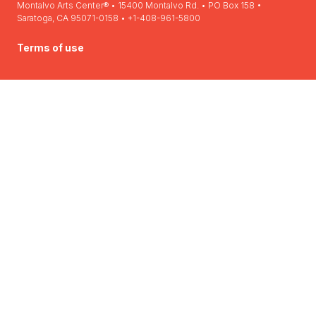
Montalvo Arts Center® • 15400 Montalvo Rd. • PO Box 158 •
Saratoga, CA 95071-0158 • +1-408-961-5800
Terms of use