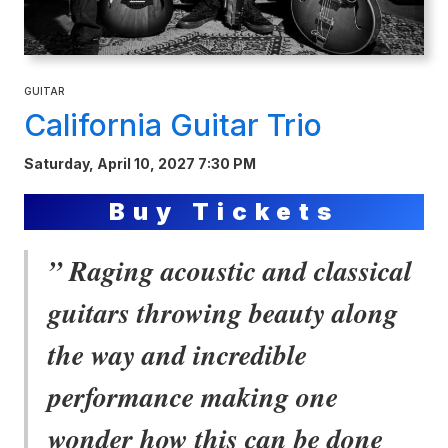
GUITAR
California Guitar Trio
Saturday, April 10, 2027 7:30 PM
Buy Tickets
” Raging acoustic and classical
guitars throwing beauty along
the way and incredible
performance making one
wonder how this can be done