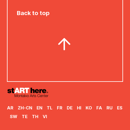
Back to top
AR
ZH-CN
EN
TL
FR
DE
HI
KO
FA
RU
ES
SW
TE
TH
VI