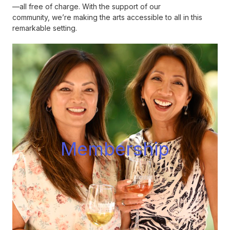
—all free of charge. With the support of our
community, we’re making the arts accessible to all in this
remarkable setting.
Membershi
p