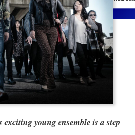
 exciting young ensemble is a step