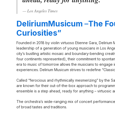
— Los Angeles Times
DeliriumMusicum
–
The Fo
Curiosities”
Founded in 2018 by violin virtuoso Etienne Gara, Delirium
leadership of a generation of young musicians in Los Ange
city’s bustling artistic mosaic and boundary-bending crea
four continents represented), their commitment to spontan
era to music of tomorrow allows the musicians to engage
experiences. Delirium Musicum strives to redefine “Classi
Called “ferocious and rhythmically mesmerizing” by the Sa
are known for their out-of-the-box approach to programmin
ensemble is a step ahead, ready for anything – virtuosic 
The orchestra’s wide-ranging mix of concert performances
of broad tastes and traditions.