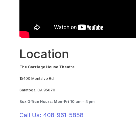
Location
The Carriage House Theatre
15400 Montalvo Rd.
Saratoga, CA 95070
Box Office Hours: Mon-Fri 10 am – 4 pm
Call Us: 408-961-5858