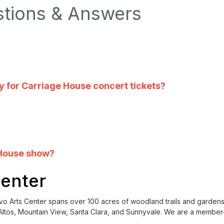
stions & Answers
cy for Carriage House concert tickets?
 House show?
Center
ntalvo Arts Center spans over 100 acres of woodland trails and garden
ltos, Mountain View, Santa Clara, and Sunnyvale. We are a member-