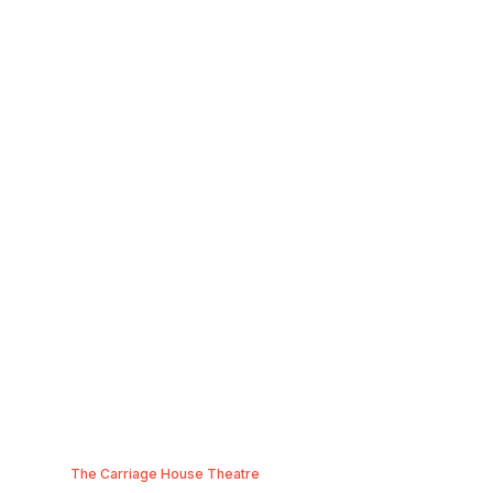
The Carriage House Theatre