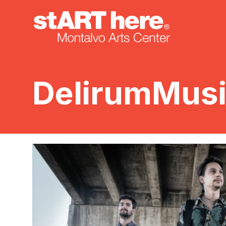
DelirumMus