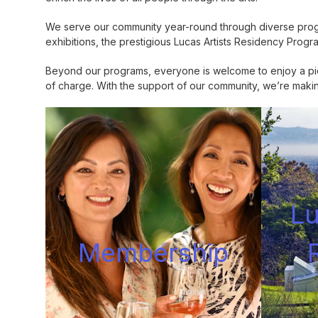
We serve our community year-round through diverse progra
exhibitions, the prestigious Lucas Artists Residency Progr
Beyond our programs, everyone is welcome to enjoy a picn
of charge. With the support of our community, we’re making 
Lu
Membershi
p