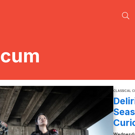
icum
CLASSICAL 
Deli
Seas
Curi
Wednesday