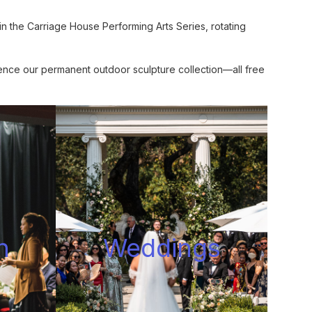
n the Carriage House Performing Arts Series, rotating
ence our permanent outdoor sculpture collection—all free
n
Wedding
s