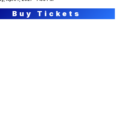
Buy Tickets