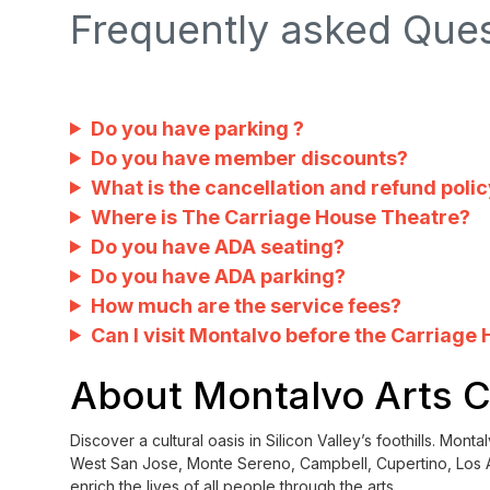
Frequently asked Que
Do you have parking ?
Do you have member discounts?
What is the cancellation and refund poli
Where is The Carriage House Theatre?
Do you have ADA seating?
Do you have ADA parking?
How much are the service fees?
Can I visit Montalvo before the Carriage
About Montalvo Arts 
Discover a cultural oasis in Silicon Valley’s foothills. Mo
West San Jose, Monte Sereno, Campbell, Cupertino, Los A
enrich the lives of all people through the arts.