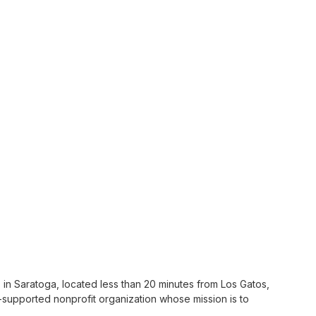
s in Saratoga, located less than 20 minutes from Los Gatos,
supported nonprofit organization whose mission is to