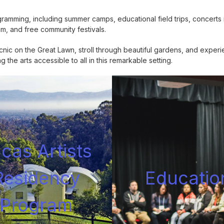
mming, including summer camps, educational field trips, concerts i
am, and free community festivals.
ic on the Great Lawn, stroll through beautiful gardens, and experi
the arts accessible to all in this remarkable setting.
cas Artists
Residency
Educatio
Progra
m