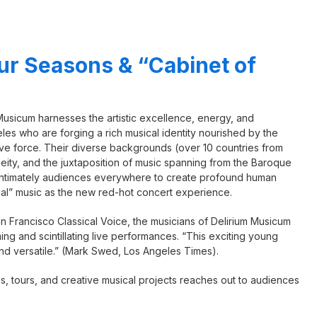
ur Seasons & “Cabinet of
 Musicum harnesses the artistic excellence, energy, and
les who are forging a rich musical identity nourished by the
tive force. Their diverse backgrounds (over 10 countries from
eity, and the juxtaposition of music spanning from the Baroque
 intimately audiences everywhere to create profound human
cal” music as the new red-hot concert experience.
n Francisco Classical Voice, the musicians of Delirium Musicum
g and scintillating live performances. “This exciting young
and versatile.” (Mark Swed, Los Angeles Times).
, tours, and creative musical projects reaches out to audiences