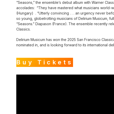
“Seasons,” the ensemble’s debut album with Warner Classic
accolades: “They have mastered what musicians world-wid
(Hungary) . “Utterly convincing . . . an urgency never be
so young, globetrotting musicians of Delirium Musicum, ful
“Seasons.” Diapason (France). The ensemble recently rele
Classics.
Delirium Musicum has won the 2025 San Francisco Classica
nominated in, and is looking forward to its international de
Buy Tickets