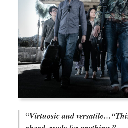
“Virtuosic and versatile…“This
ahead, ready for anything.”