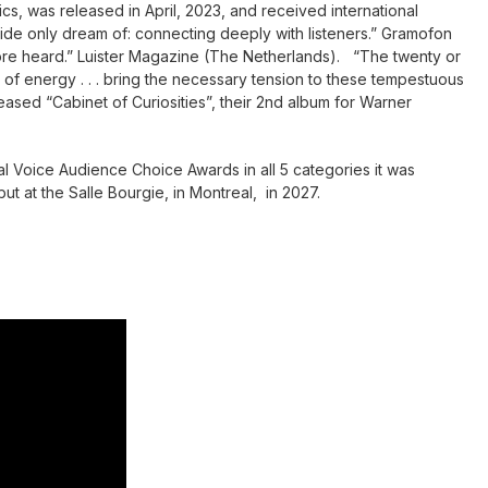
s, was released in April, 2023, and received international
e only dream of: connecting deeply with listeners.” Gramofon
fore heard.” Luister Magazine (The Netherlands). “The twenty or
l of energy . . . bring the necessary tension to these tempestuous
ased “Cabinet of Curiosities”, their 2nd album for Warner
l Voice Audience Choice Awards in all 5 categories it was
but at the Salle Bourgie, in Montreal, in 2027.