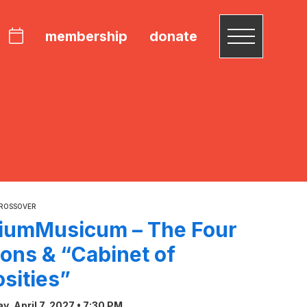
membership
donate
CROSSOVER
riumMusicum – The Four
ons & “Cabinet of
osities”
, April 7, 2027 • 7:30 PM