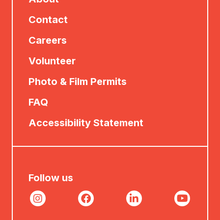
Contact
Careers
Volunteer
Photo & Film Permits
FAQ
Accessibility Statement
Follow us