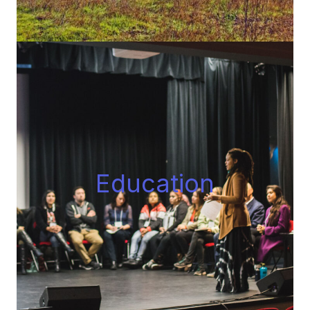
Educatio
n