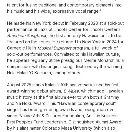
talent for fusing traditional and contemporary elements into
his music and his wide, expressive vocal range.”
He made his New York debut in February 2020 at a sold-out
performance at Jazz at Lincoln Center for Lincoln Center’s
American Songbook
, the first and only Hawaiian artist to be
featured on the series. He returned to New York in 2024 for
Carnegie Hall’s
Musical Explorers
program, a full week of
sold-out performances. Committed to his Hawaiian culture,
he appears regularly at the prestigious Merrie Monarch hula
competition, with his original songs featured by the winning
Hula Halau ‘O Kamuela, among others.
August 2025 marks Kalani’s 10th anniversary since his first
award-winning debut album
, E Walea
, which made Hawaiian
music history as the first album ever to win both a Grammy
and Nā Hōkū Award. This “Hawaiian contemporary soul”
singer has been garnering awards and recognition ever
since: Native Arts & Cultures Foundation, Artist in Business
First Peoples Fund Leadership, Distinguished Alumni Award
by his alma mater Colorado Mesa University (which also