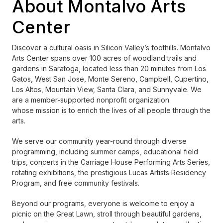
About Montalvo Arts
Center
Discover a cultural oasis in Silicon Valley’s foothills. Montalvo
Arts Center spans over 100 acres of woodland trails and
gardens in Saratoga, located less than 20 minutes from Los
Gatos, West San Jose, Monte Sereno, Campbell, Cupertino,
Los Altos, Mountain View, Santa Clara, and Sunnyvale. We
are a member-supported nonprofit organization
whose mission is to enrich the lives of all people through the
arts.
We serve our community year-round through diverse
programming, including summer camps, educational field
trips, concerts in the Carriage House Performing Arts Series,
rotating exhibitions, the prestigious Lucas Artists Residency
Program, and free community festivals.
Beyond our programs, everyone is welcome to enjoy a
picnic on the Great Lawn, stroll through beautiful gardens,