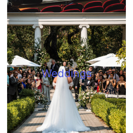
Wedding
s