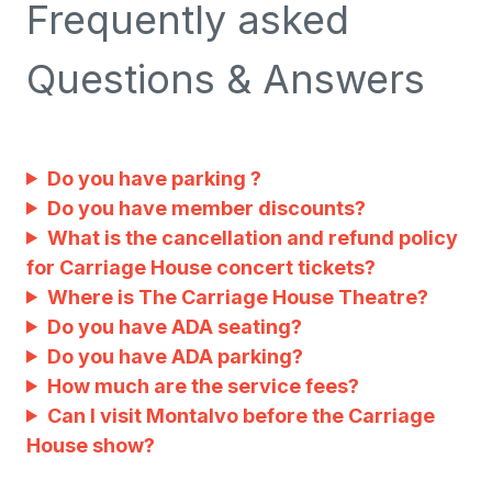
Frequently asked
Questions & Answers
Do you have parking ?
Do you have member discounts?
What is the cancellation and refund policy
for Carriage House concert tickets?
Where is The Carriage House Theatre?
Do you have ADA seating?
Do you have ADA parking?
How much are the service fees?
Can I visit Montalvo before the Carriage
House show?