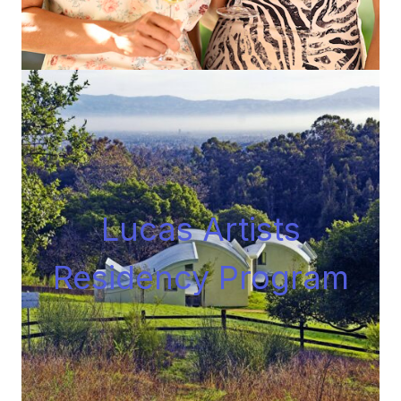
Lucas Artists
Residency Progra
m