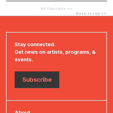
All Concerts >>
Back to top >>
Stay connected.
Get news on artists, programs, &
events.
Subscribe
About