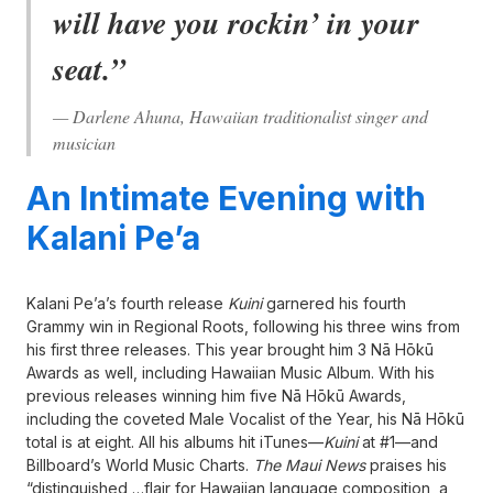
will have you rockin’ in your
seat.”
— Darlene Ahuna, Hawaiian traditionalist singer and
musician
An Intimate Evening with
Kalani Pe’a
Kalani Pe’a’s fourth release
Kuini
garnered his fourth
Grammy win in Regional Roots, following his three wins from
his first three releases. This year brought him 3 Nā Hōkū
Awards as well, including Hawaiian Music Album. With his
previous releases winning him five Nā Hōkū Awards,
including the coveted Male Vocalist of the Year, his Nā Hōkū
total is at eight. All his albums hit iTunes—
Kuini
at #1—and
Billboard’s World Music Charts.
The Maui News
praises his
“distinguished …flair for Hawaiian language composition, a