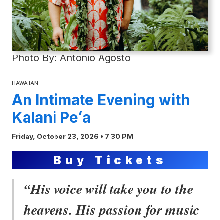
Photo By: Antonio Agosto
HAWAIIAN
An Intimate Evening with
Kalani Peʻa
Friday, October 23, 2026 • 7:30 PM
Buy Tickets
“His voice will take you to the
heavens. His passion for music