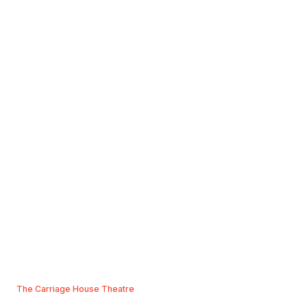
The Carriage House Theatre