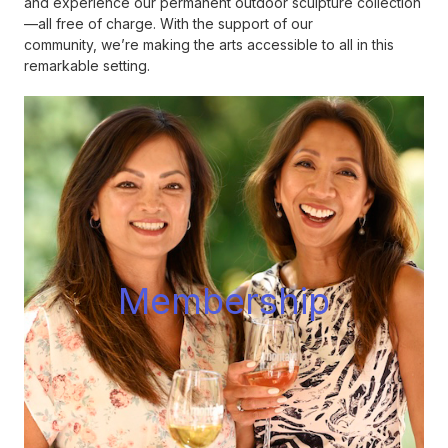
and experience our permanent outdoor sculpture collection
—all free of charge. With the support of our
community, we’re making the arts accessible to all in this
remarkable setting.
Membershi
p