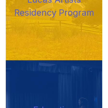
Residency Progra
m