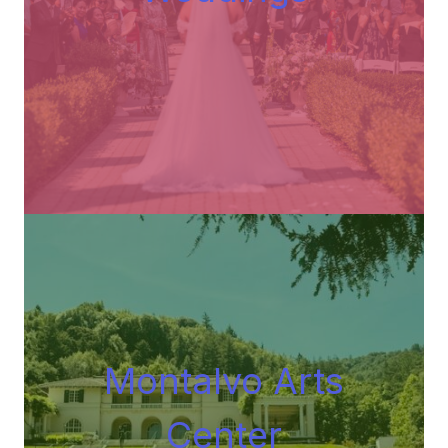
Montalvo Arts
Center