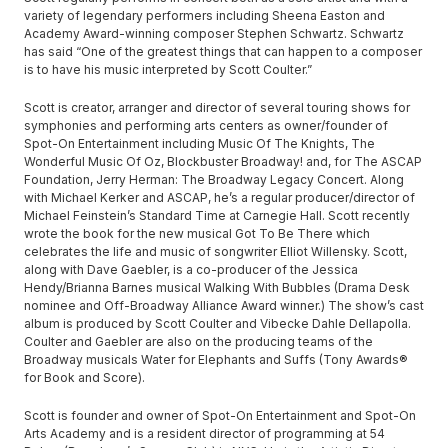
variety of legendary performers including Sheena Easton and
Academy Award-winning composer Stephen Schwartz. Schwartz
has said “One of the greatest things that can happen to a composer
is to have his music interpreted by Scott Coulter.”
Scott is creator, arranger and director of several touring shows for
symphonies and performing arts centers as owner/founder of
Spot-On Entertainment including Music Of The Knights, The
Wonderful Music Of Oz, Blockbuster Broadway! and, for The ASCAP
Foundation, Jerry Herman: The Broadway Legacy Concert. Along
with Michael Kerker and ASCAP, he’s a regular producer/director of
Michael Feinstein’s Standard Time at Carnegie Hall. Scott recently
wrote the book for the new musical Got To Be There which
celebrates the life and music of songwriter Elliot Willensky. Scott,
along with Dave Gaebler, is a co-producer of the Jessica
Hendy/Brianna Barnes musical Walking With Bubbles (Drama Desk
nominee and Off-Broadway Alliance Award winner.) The show’s cast
album is produced by Scott Coulter and Vibecke Dahle Dellapolla.
Coulter and Gaebler are also on the producing teams of the
Broadway musicals Water for Elephants and Suffs (Tony Awards®
for Book and Score).
Scott is founder and owner of Spot-On Entertainment and Spot-On
Arts Academy and is a resident director of programming at 54