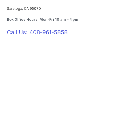
Saratoga, CA 95070
Box Office Hours: Mon-Fri 10 am – 4 pm
Call Us: 408-961-5858