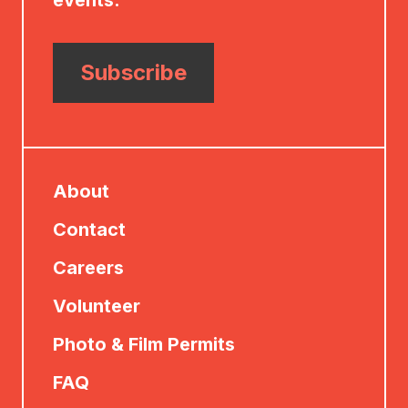
events.
Subscribe
About
Contact
Careers
Volunteer
Photo & Film Permits
FAQ