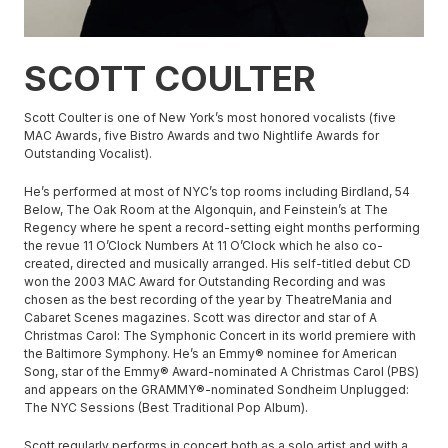
SCOTT COULTER
Scott Coulter is one of New York’s most honored vocalists (five
MAC Awards, five Bistro Awards and two Nightlife Awards for
Outstanding Vocalist).
He’s performed at most of NYC’s top rooms including Birdland, 54
Below, The Oak Room at the Algonquin, and Feinstein’s at The
Regency where he spent a record-setting eight months performing
the revue 11 O’Clock Numbers At 11 O’Clock which he also co-
created, directed and musically arranged. His self-titled debut CD
won the 2003 MAC Award for Outstanding Recording and was
chosen as the best recording of the year by TheatreMania and
Cabaret Scenes magazines. Scott was director and star of A
Christmas Carol: The Symphonic Concert in its world premiere with
the Baltimore Symphony. He’s an Emmy® nominee for American
Song, star of the Emmy® Award-nominated A Christmas Carol (PBS)
and appears on the GRAMMY®-nominated Sondheim Unplugged:
The NYC Sessions (Best Traditional Pop Album).
Scott regularly performs in concert both as a solo artist and with a