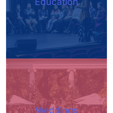
Educatio
n
Wedding
s