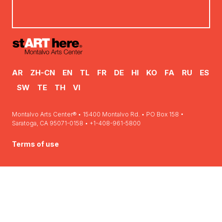
AR
ZH-CN
EN
TL
FR
DE
HI
KO
FA
RU
ES
SW
TE
TH
VI
Montalvo Arts Center® • 15400 Montalvo Rd. • PO Box 158 •
Saratoga, CA 95071-0158 • +1-408-961-5800
Terms of use