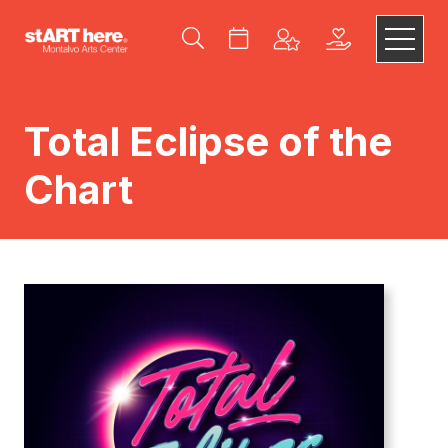
Total Eclipse of the
Chart