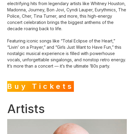
electrifying hits from legendary artists like Whitney Houston,
Madonna, Journey, Bon Jovi, Cyndi Lauper, Eurythmics, The
Police, Cher, Tina Turner, and more, this high-energy
concert celebration brings the biggest anthems of the
decade roaring back to life.
Featuring iconic songs like “Total Eclipse of the Heart,”
“Livin’ on a Prayer,” and “Girls Just Want to Have Fun,” this
nostalgic musical experience is filled with powerhouse
vocals, unforgettable singalongs, and nonstop retro energy.
It’s more than a concert — it’s the ultimate ’80s party.
Buy Tickets
Artists