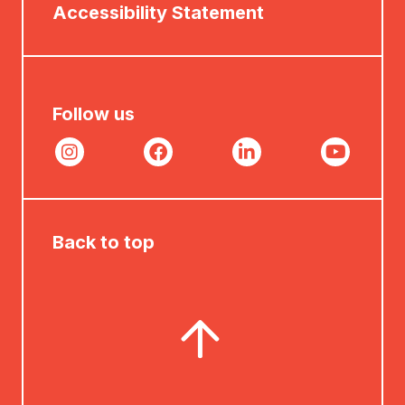
Accessibility Statement
Follow us
Back to top