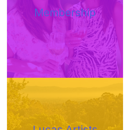
Membershi
p
Lucas Artists