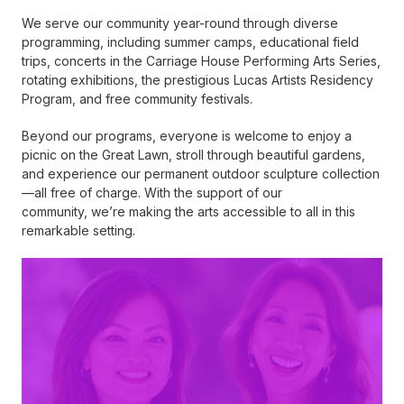
We serve our community year-round through diverse
programming, including summer camps, educational field
trips, concerts in the Carriage House Performing Arts Series,
rotating exhibitions, the prestigious Lucas Artists Residency
Program, and free community festivals.
Beyond our programs, everyone is welcome to enjoy a
picnic on the Great Lawn, stroll through beautiful gardens,
and experience our permanent outdoor sculpture collection
—all free of charge. With the support of our
community, we’re making the arts accessible to all in this
remarkable setting.