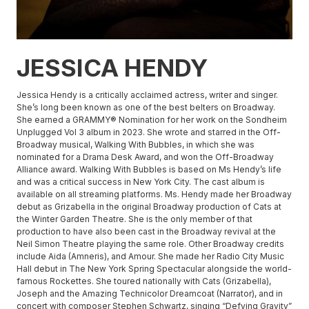
JESSICA HENDY
Jessica Hendy is a critically acclaimed actress, writer and singer.
She’s long been known as one of the best belters on Broadway.
She earned a GRAMMY® Nomination for her work on the Sondheim
Unplugged Vol 3 album in 2023. She wrote and starred in the Off-
Broadway musical, Walking With Bubbles, in which she was
nominated for a Drama Desk Award, and won the Off-Broadway
Alliance award. Walking With Bubbles is based on Ms Hendy’s life
and was a critical success in New York City. The cast album is
available on all streaming platforms. Ms. Hendy made her Broadway
debut as Grizabella in the original Broadway production of Cats at
the Winter Garden Theatre. She is the only member of that
production to have also been cast in the Broadway revival at the
Neil Simon Theatre playing the same role. Other Broadway credits
include Aida (Amneris), and Amour. She made her Radio City Music
Hall debut in The New York Spring Spectacular alongside the world-
famous Rockettes. She toured nationally with Cats (Grizabella),
Joseph and the Amazing Technicolor Dreamcoat (Narrator), and in
concert with composer Stephen Schwartz, singing “Defying Gravity”