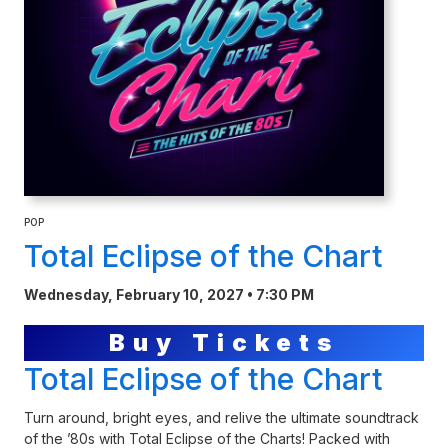
POP
Total Eclipse of the Chart
Wednesday, February 10, 2027 • 7:30 PM
Buy Tickets
Total Eclipse of the Chart
Turn around, bright eyes, and relive the ultimate soundtrack
of the ’80s with Total Eclipse of the Charts! Packed with