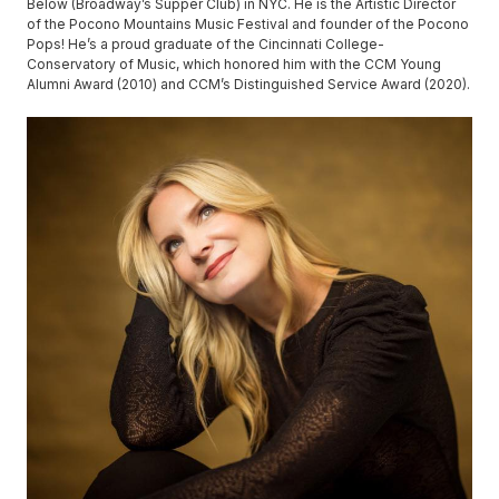
Below (Broadway’s Supper Club) in NYC. He is the Artistic Director
of the Pocono Mountains Music Festival and founder of the Pocono
Pops! He’s a proud graduate of the Cincinnati College-
Conservatory of Music, which honored him with the CCM Young
Alumni Award (2010) and CCM’s Distinguished Service Award (2020).