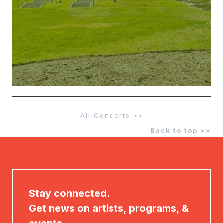
All Concerts >>
Back to top >>
Stay connected.
Get news on artists, programs, &