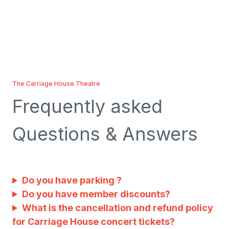
The Carriage House Theatre
Frequently asked
Questions & Answers
Do you have parking ?
Do you have member discounts?
What is the cancellation and refund policy
for Carriage House concert tickets?