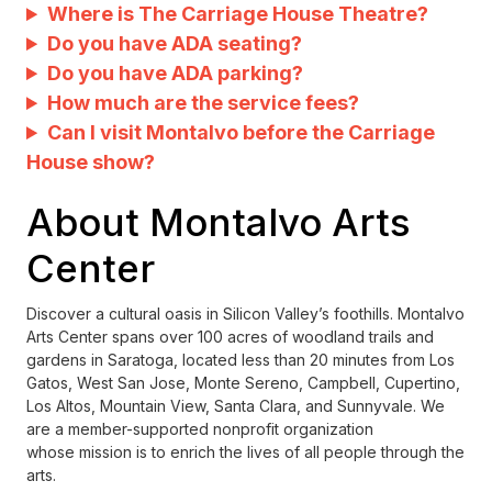
Where is The Carriage House Theatre?
Do you have ADA seating?
Do you have ADA parking?
How much are the service fees?
Can I visit Montalvo before the Carriage
House show?
About Montalvo Arts
Center
Discover a cultural oasis in Silicon Valley’s foothills. Montalvo
Arts Center spans over 100 acres of woodland trails and
gardens in Saratoga, located less than 20 minutes from Los
Gatos, West San Jose, Monte Sereno, Campbell, Cupertino,
Los Altos, Mountain View, Santa Clara, and Sunnyvale. We
are a member-supported nonprofit organization
whose mission is to enrich the lives of all people through the
arts.