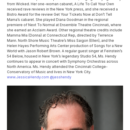
from Wicked. Her one-woman cabaret, A Life To Call Your Own
received rave reviews in the New York press, and she received a
Bistro Award for the review Get Your Tickets Now at Don’t Tell
Mama’s cabaret. She played Diana Goodman in the regional
premiere of Next To Normal at Ensemble Theatre Cincinnati, where
she earned an Acclaim Award. Other regional theatre credits include
Mamma Mia (Donna) at Connecticut Rep, directed by Terrence
Mann. North Shore Music Theatre’s Miss Saigon (Ellen), and the
Helen Hayes Performing Arts Center production of Songs for a New
World with Jason Robert Brown. A regular guest singer at Feinstein’s
54 Below, housed in New York’s legendary Studio 54, Ms. Hendy
continues to appear in concert with Symphony Orchestras across
North America. Ms. Hendy attended the Cincinnati College-
Conservatory of Music and lives in New York City.
www.JessicaHendy.com
@jesshendy