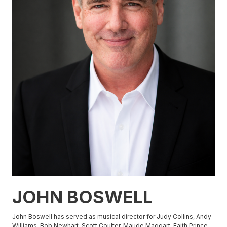
JOHN BOSWELL
John Boswell has served as musical director for Judy Collins, Andy
Williams, Bob Newhart, Scott Coulter, Maude Maggart, Faith Prince,