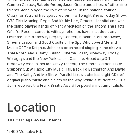
Carmen Cusack, Babbie Green, Jason Graae and a host of other fine
talents. John played the role of “Moose” in the national tour of
Crazy for You and has appeared on The Tonight Show, Today Show,
CBS This Morning, Regis And Kathie Lee, General Hospital and was
the piano playing hands of Nancy McKeon on the sitcom The Facts
Of Life. Recent concerts with symphonies have included Jerry
Herman: The Broadway Legacy Concert, Blockbuster Broadway!,
Sheena Easton and Scott Coulter: The Spy Who Loved Me and
Music Of The Knights. John has been heard singing in the shows
Three Men And A Baby…Grand, Cinema Toast, Broadway Today,
Wiseguys and the New York cult hit Cashino. Broadway/Off
Broadway credits include Crazy for You, The Secret Garden, LIZA!
Steppin’ Out At Radio City Music Hall, Back To Bacharach And David
and The Kathy And Mo Show: Parallel Lives. John has eight CDs of
original piano music and a ninth on the way. While a student at UCLA,
John received the Frank Sinatra Award for popular instrumentalists.
Location
The Carriage House Theatre
15400 Montalvo Rd.