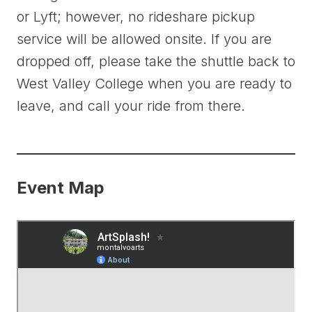
or Lyft; however, no rideshare pickup
service will be allowed onsite. If you are
dropped off, please take the shuttle back to
West Valley College when you are ready to
leave, and call your ride from there.
Event Map