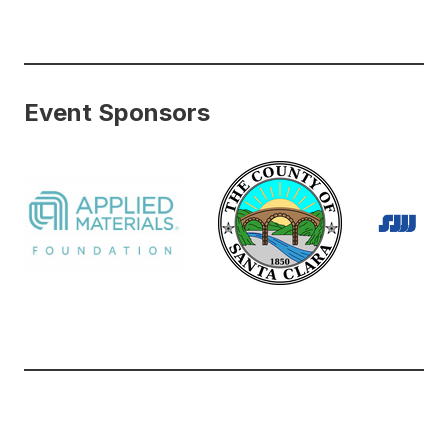
Event Sponsors