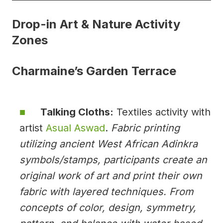
Drop-in Art & Nature Activity
Zones
Charmaine’s Garden Terrace
Talking Cloths:
Textiles activity with
artist
Asual Aswad
.
Fabric printing
utilizing ancient West African Adinkra
symbols/stamps, participants create an
original work of art and print their own
fabric with layered techniques. From
concepts of color, design, symmetry,