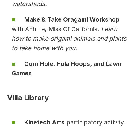
watersheds.
Make & Take Oragami Workshop
with Anh Le, Miss Of California.
Learn
how to make origami animals and plants
to take home with you.
Corn Hole, Hula Hoops, and Lawn
Games
Villa Library
Kinetech Arts
participatory activity.