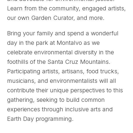
Learn from the community, engaged artists,
our own Garden Curator, and more.
Bring your family and spend a wonderful
day in the park at Montalvo as we
celebrate environmental diversity in the
foothills of the Santa Cruz Mountains.
Participating artists, artisans, food trucks,
musicians, and environmentalists will all
contribute their unique perspectives to this
gathering, seeking to build common
experiences through inclusive arts and
Earth Day programming.