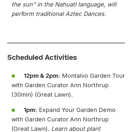
the sun” in the Nahuatl language, will
perform traditional Aztec Dances.
Scheduled Activities
12pm & 2pm:
Montalvo Garden Tour
with Garden Curator Ann Northrup
(30min) (Great Lawn).
1pm:
Expand Your Garden Demo
with Garden Curator Ann Northrup
(Great Lawn).
Learn about plant