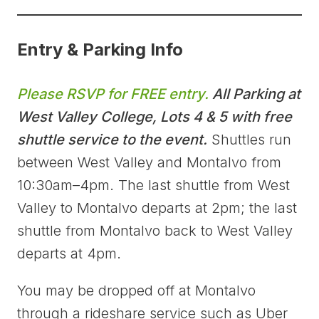
Entry & Parking Info
Please RSVP for FREE entry.
All Parking at
West Valley College, Lots 4 & 5 with free
shuttle service to the event.
Shuttles run
between West Valley and Montalvo from
10:30am–4pm. The last shuttle from West
Valley to Montalvo departs at 2pm; the last
shuttle from Montalvo back to West Valley
departs at 4pm.
You may be dropped off at Montalvo
through a rideshare service such as Uber