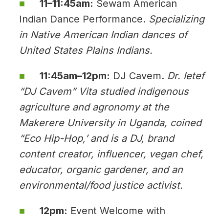
11–11:45am:
Sewam American
Indian Dance Performance.
Specializing
in Native American Indian dances of
United States Plains Indians.
11:45am–12pm:
DJ Cavem.
Dr. Ietef
“DJ Cavem” Vita studied indigenous
agriculture and agronomy at the
Makerere University in Uganda, coined
“Eco Hip-Hop,’ and is a DJ, brand
content creator, influencer, vegan chef,
educator, organic gardener, and an
environmental/food justice activist.
12pm:
Event Welcome with