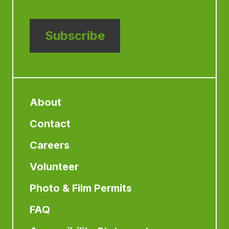
Subscribe
About
Contact
Careers
Volunteer
Photo & Film Permits
FAQ