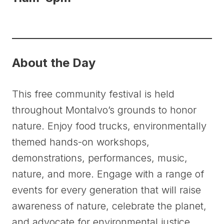
About the Day
This free community festival is held
throughout Montalvo’s grounds to honor
nature. Enjoy food trucks, environmentally
themed hands-on workshops,
demonstrations, performances, music,
nature, and more. Engage with a range of
events for every generation that will raise
awareness of nature, celebrate the planet,
and advocate for environmental justice.