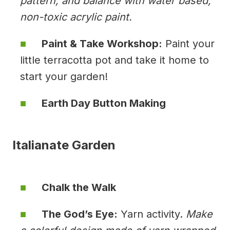
pattern, and balance with water based,
non-toxic acrylic paint.
Paint & Take Workshop:
Paint your
little terracotta pot and take it home to
start your garden!
Earth Day Button Making
Italianate Garden
Chalk the Walk
The God’s Eye:
Yarn activity.
Make