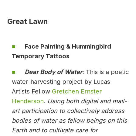
Great Lawn
Face Painting & Hummingbird
Temporary Tattoos
Dear Body of Water
:
This is a poetic
water-harvesting project by Lucas
Artists Fellow
Gretchen Ernster
Henderson
.
Using both digital and mail-
art participation to collectively address
bodies of water as fellow beings on this
Earth and to cultivate care for