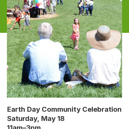
Earth Day Community Celebration
Saturday, May 18
11am–3pm