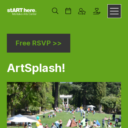
Free RSVP >>
ArtSplash!