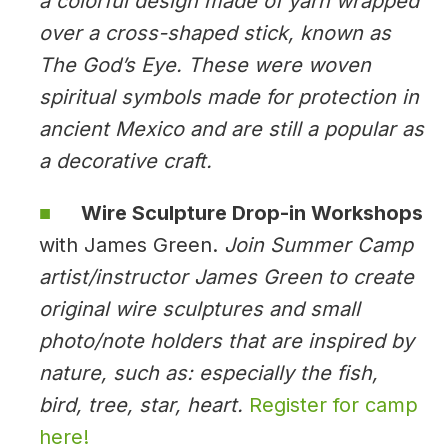
a colorful design made of yarn wrapped
over a cross-shaped stick, known as
The God’s Eye. These were woven
spiritual symbols made for protection in
ancient Mexico and are still a popular as
a decorative craft.
Wire Sculpture Drop-in Workshops
with James Green.
Join Summer Camp
artist/instructor James Green to create
original wire sculptures and small
photo/note holders that are inspired by
nature, such as: especially the fish,
bird, tree, star, heart.
Register for camp
here!