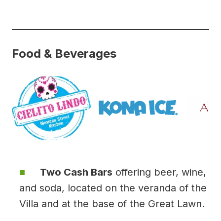
Food & Beverages
Two Cash Bars
offering beer, wine,
and soda, located on the veranda of the
Villa and at the base of the Great Lawn.