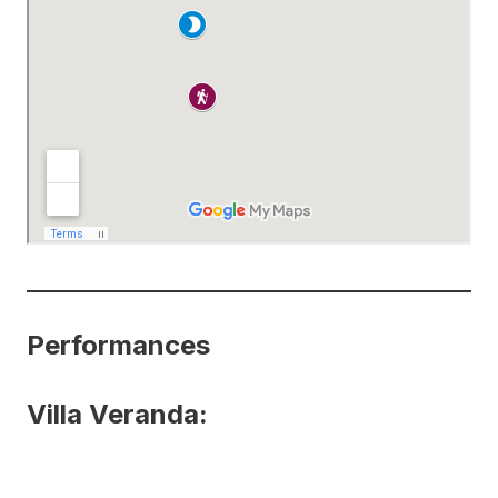
Performances
Villa Veranda: