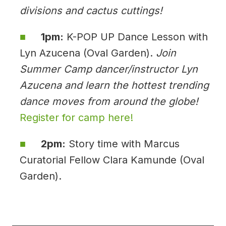
divisions and cactus cuttings!
1pm:
K-POP UP Dance Lesson with
Lyn Azucena (Oval Garden).
Join
Summer Camp dancer/instructor Lyn
Azucena and learn the hottest trending
dance moves from around the globe!
Register for camp here!
2pm:
Story time with Marcus
Curatorial Fellow Clara Kamunde (Oval
Garden).