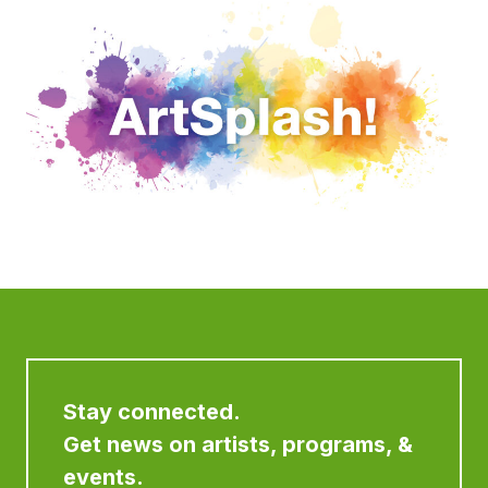
Stay connected.
Get news on artists, programs, &
events.