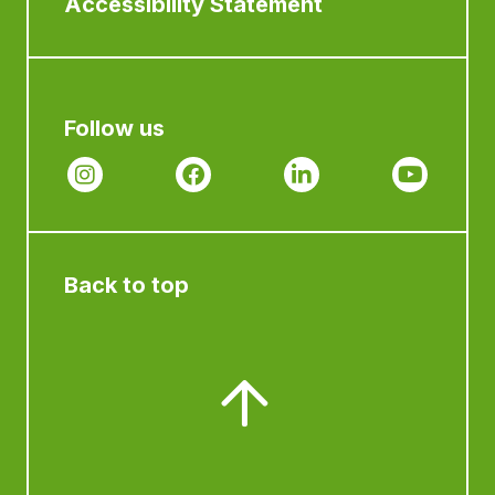
Accessibility Statement
Follow us
Back to top