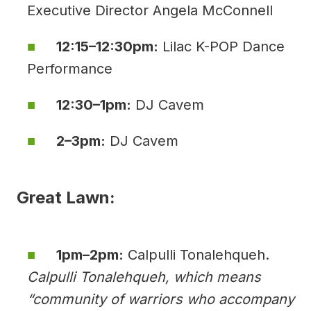
Executive Director Angela McConnell
12:15–12:30pm:
Lilac K-POP Dance
Performance
12:30–1pm:
DJ Cavem
2–3pm:
DJ Cavem
Great Lawn:
1pm–2pm:
Calpulli Tonalehqueh.
Calpulli Tonalehqueh, which means
“community of warriors who accompany