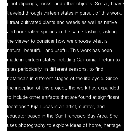
plant clippings, rocks, and other objects. So far, I have
traveled through thirteen states in pursuit of this work.
I treat cultivated plants and weeds as well as native
and non-native species in the same fashion, asking
the viewer to consider how we choose what is
natural, beautiful, and useful. This work has been
made in thirteen states including California. I return to
sites periodically, in different seasons, to find
botanicals in different stages of the life cycle. Since
the inception of this project, the work has expanded
to include other artifacts that are found at significant
locations.” Kija Lucas is an artist, curator, and
educator based in the San Francisco Bay Area. She
uses photography to explore ideas of home, heritage