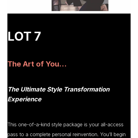
LOT 7
The Art of You…
The Ultimate Style Transformation
Experience
This one-of-a-kind style package is your all-access
pass to a complete personal reinvention. You’ll begin