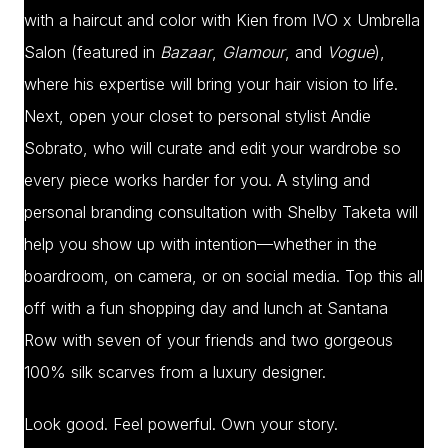
with a haircut and color with Kien from IVO x Umbrella
Salon (featured in
Bazaar
,
Glamour
, and
Vogue
),
where his expertise will bring your hair vision to life.
Next, open your closet to personal stylist Andie
Sobrato, who will curate and edit your wardrobe so
every piece works harder for you. A styling and
personal branding consultation with Shelby Taketa will
help you show up with intention—whether in the
boardroom, on camera, or on social media. Top this all
off with a fun shopping day and lunch at Santana
Row with seven of your friends and two gorgeous
100% silk scarves from a luxury designer.
Look good. Feel powerful. Own your story.