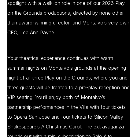
spotlight with a walk-on role in one of our 2026 Play
on the Grounds productions, directed by none other
than award-winning director, and Montalvo’s very own
CFO, Lee Ann Payne.
Your theatrical experience continues with warm
summer nights on Montalvo’s grounds at the opening
night of all three Play on the Grounds, where you and
three guests will be treated to a pre-play reception and
VIP seating. You’ll enjoy both of Montalvo’s
partnership performances in the Villa with four tickets
to Opera San Jose and four tickets to Silicon Valley
Shakespeare’s A Christmas Carol. The extravaganza
rounds out with a mini subscription to Palo Alto