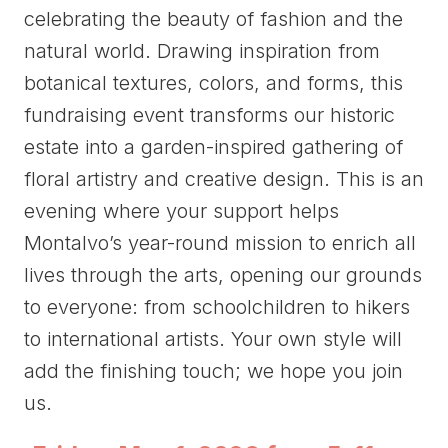
celebrating the beauty of fashion and the
natural world. Drawing inspiration from
botanical textures, colors, and forms, this
fundraising event transforms our historic
estate into a garden-inspired gathering of
floral artistry and creative design. This is an
evening where your support helps
Montalvo’s year-round mission to enrich all
lives through the arts, opening our grounds
to everyone: from schoolchildren to hikers
to international artists. Your own style will
add the finishing touch; we hope you join
us.