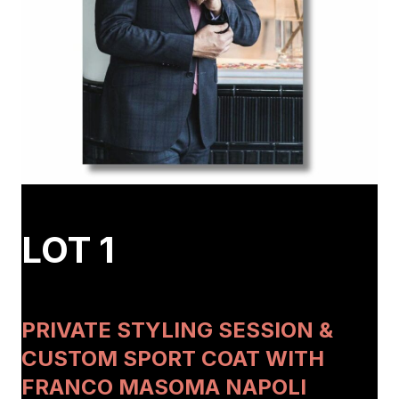
LOT 1
PRIVATE STYLING SESSION &
CUSTOM SPORT COAT WITH
FRANCO MASOMA NAPOLI