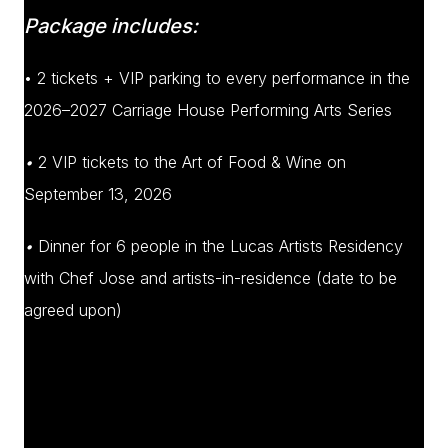
Package includes:
• 2 tickets + VIP parking to every performance in the
2026–2027 Carriage House Performing Arts Series
•
2 VIP tickets to the Art of Food & Wine on
September 13, 2026
•
Dinner for 6 people in the Lucas Artists Residency
with Chef Jose and artists-in-residence (date to be
agreed upon)