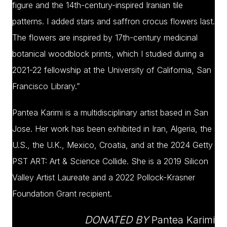
figure and the 14th-century-inspired Iranian tile
patterns. I added stars and saffron crocus flowers last.
The flowers are inspired by 17th-century medicinal
botanical woodblock prints, which I studied during a
2021-22 fellowship at the University of California, San
Francisco Library.”
Pantea Karimi is a multidisciplinary artist based in San
Jose. Her work has been exhibited in Iran, Algeria, the
U.S., the U.K., Mexico, Croatia, and at the 2024 Getty
PST ART: Art & Science Collide. She is a 2019 Silicon
Valley Artist Laureate and a 2022 Pollock-Krasner
Foundation Grant recipient.
DONATED BY
Pantea Karimi