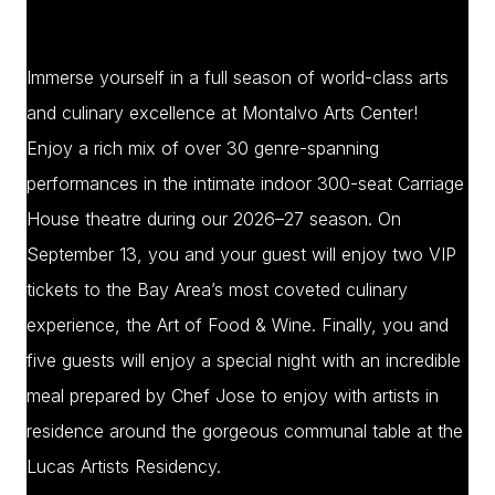
Immerse yourself in a full season of world-class arts
and culinary excellence at Montalvo Arts Center!
Enjoy a rich mix of over 30 genre-spanning
performances in the intimate indoor 300-seat Carriage
House theatre during our 2026–27 season. On
September 13, you and your guest will enjoy two VIP
tickets to the Bay Area’s most coveted culinary
experience, the Art of Food & Wine. Finally, you and
five guests will enjoy a special night with an incredible
meal prepared by Chef Jose to enjoy with artists in
residence around the gorgeous communal table at the
Lucas Artists Residency.