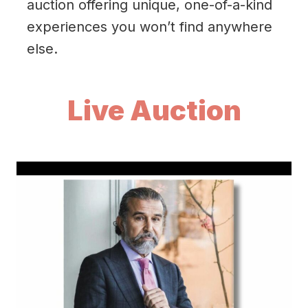
auction offering unique, one-of-a-kind
experiences you won’t find anywhere
else.
Live Auction