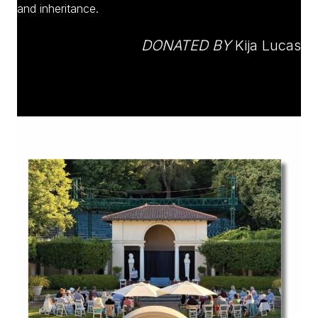
and inheritance.
DONATED BY
Kija Lucas