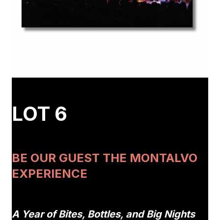
LOT 6
BE OUR GUEST THE MONTALVO
EXPERIENCE
A Year of Bites, Bottles, and Big Nights