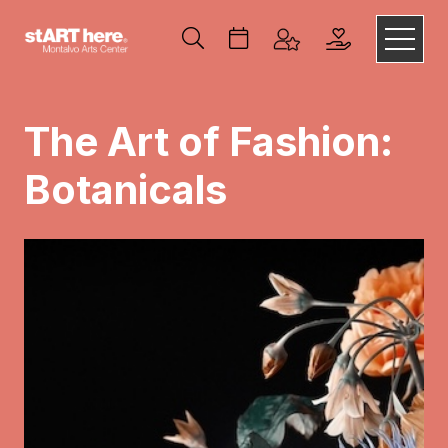
The Art of Fashion:
Botanicals