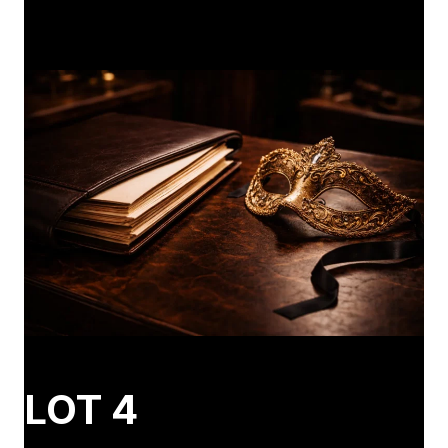
LOT 4