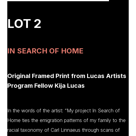
LOT 2
IN SEARCH OF HOME
Original Framed Print from Lucas Artists
Program Fellow Kija Lucas
In the words of the artist: “My project In Search of
Home ties the emigration patterns of my family to the
racial taxonomy of Carl Linnaeus through scans of