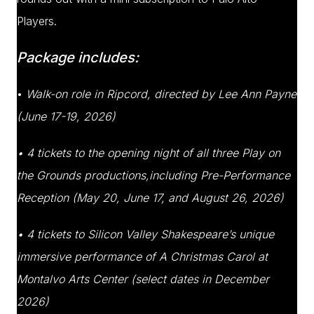
Players.
Package includes:
•
Walk-on role in Ripcord, directed by Lee Ann Payne
(June 17-19, 2026)
• 4 tickets to the opening night of all three Play on
the Grounds productions,including Pre-Performance
Reception (May 20, June 17, and August 26, 2026)
• 4 tickets to Silicon Valley Shakespeare’s unique
immersive performance of A Christmas
Carol at
Montalvo Arts Center (select dates in December
2026)