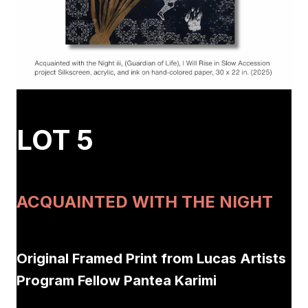
LOT 5
ACQUAINTED WITH THE NIGHT
Original Framed Print from Lucas Artists
Program Fellow Pantea Karimi