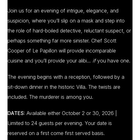
Join us for an evening of intrigue, elegance, and
suspicion, where you’ll slip on a mask and step into
the role of hard-boiled detective, reluctant suspect, or
perhaps something far more sinister. Chef Scott
Cooper of Le Papillon will provide incomparable
cuisine and you’ll provide your alibi…
if
you have one.
The evening begins with a reception, followed by a
sit-down dinner in the historic Villa. The twists are
included. The murderer is among you.
DATES:
Available either October 2 or 30, 2026 |
Limited to 24 guests per evening. Your date is
reserved on a first come first served basis.