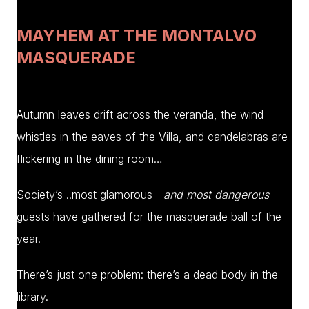
MAYHEM AT THE MONTALVO
MASQUERADE
Autumn leaves drift across the veranda, the wind
whistles in the eaves of the Villa, and candelabras are
flickering in the dining room…
Society’s ..most glamorous—
and most dangerous
—
guests have gathered for the masquerade ball of the
year.
There’s just one problem: there’s a dead body in the
library.