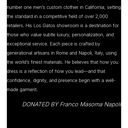
number one men’s custom clothier in California, setting
the standard in a competitive field of over 2,000
retailers. His Los Gatos showroom is a destination for
those who value subtle luxury, personalization, and
exceptional service. Each piece is crafted by
generational artisans in Rome and Napoli, Italy, using
the world’s finest materials. He believes that how you
dress is a reflection of how you lead—and that
confidence, dignity, and presence begin with a well-
made garment.
DONATED BY Franco Masoma Napoli