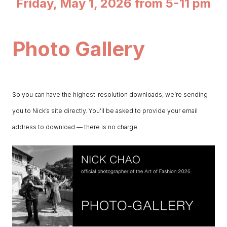
Friday, May 1, 2026 from 5-11 pm
Photo Gallery
So you can have the highest-resolution downloads, we’re sending
you to Nick’s site directly. You’ll be asked to provide your email
address to download — there is no charge.