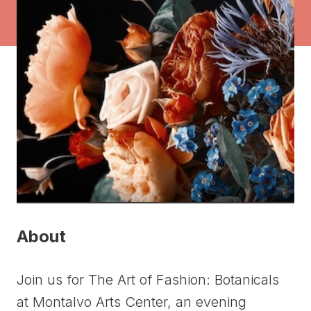
About
Join us for The Art of Fashion: Botanicals
at Montalvo Arts Center, an evening