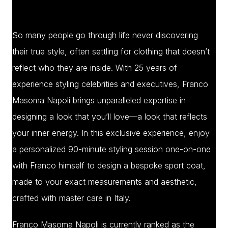
So many people go through life never discovering
their true style, often settling for clothing that doesn’t
reflect who they are inside. With 25 years of
experience styling celebrities and executives, Franco
Masoma Napoli brings unparalleled expertise in
designing a look that you’ll love—a look that reflects
your inner energy. In this exclusive experience, enjoy
a personalized 90-minute styling session one-on-one
with Franco himself to design a bespoke sport coat,
made to your exact measurements and aesthetic,
crafted with master care in Italy.
Franco Masoma Napoli is currently ranked as the