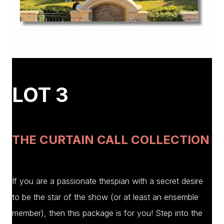
LOT 3
THE CURTAIN CALL COLLECTION
If you are a passionate thespian with a secret desire
to be the star of the show (or at least an ensemble
member), then this package is for you! Step into the