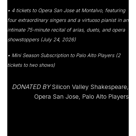
• 4 tickets to Opera San Jose at Montalvo, featuring
four extraordinary singers and a virtuoso pianist in an
intimate 75-minute recital of arias, duets, and opera
showstoppers (July 24, 2026)
• Mini Season Subscription to Palo Alto Players (2
tickets to two shows)
DONATED BY
Silicon Valley Shakespeare,
Opera San Jose, Palo Alto Players