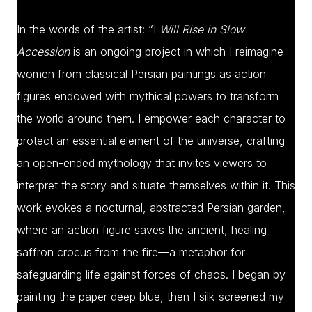
In the words of the artist: “I
Will Rise in Slow
Accession
is an ongoing project in which I reimagine
women from classical Persian paintings as action
figures endowed with mythical powers to transform
the world around them. I empower each character to
protect an essential element of the universe, crafting
an open-ended mythology that invites viewers to
interpret the story and situate themselves within it. This
work evokes a nocturnal, abstracted Persian garden,
where an action figure saves the ancient, healing
saffron crocus from the fire—a metaphor for
safeguarding life against forces of chaos. I began by
painting the paper deep blue, then I silk-screened my