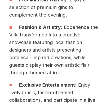
selection of premium gins to
complement the evening.
Fashion & Artistry:
Experience the
Villa transformed into a creative
showcase featuring local fashion
designers and artists presenting
botanical-inspired creations, while
guests display their own artistic flair
through themed attire.
Exclusive Entertainment:
Enjoy
lively music, fashion-themed
collaborations, and participate in a live