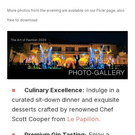
More photos from the evening are available on our Flickr page, also
free to download.
Culinary Excellence:
Indulge in a
curated sit-down dinner and exquisite
desserts crafted by renowned Chef
Scott Cooper from
Le Papillon.
Premium Gin Tasting:
Enjoy a