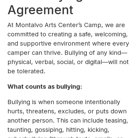
Agreement
At Montalvo Arts Center’s Camp, we are
committed to creating a safe, welcoming,
and supportive environment where every
camper can thrive. Bullying of any kind—
physical, verbal, social, or digital—will not
be tolerated.
What counts as bullying:
Bullying is when someone intentionally
hurts, threatens, excludes, or puts down
another person. This can include teasing,
taunting, gossiping, hitting, kicking,