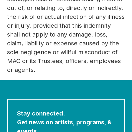
out of, or relating to, directly or indirectly,
the risk of or actual infection of any illness
or injury, provided that this indemnity
shall not apply to any damage, loss,
claim, liability or expense caused by the
sole negligence or willful misconduct of
MAC or its Trustees, officers, employees
or agents.
Stay connected.
Get news on artists, programs, &
events.