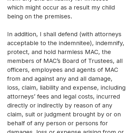
which might occur as a result my child
being on the premises.
In addition, I shall defend (with attorneys
acceptable to the indemnitee), indemnify,
protect, and hold harmless MAC, the
members of MAC’s Board of Trustees, all
officers, employees and agents of MAC
from and against any and all damage,
loss, claim, liability and expense, including
attorneys’ fees and legal costs, incurred
directly or indirectly by reason of any
claim, suit or judgment brought by or on
behalf of any person or persons for
damages, loss or expense arising from or