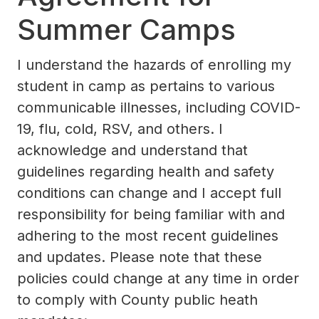
Summer Camps
​I understand the hazards of enrolling my
student in camp as pertains to various
communicable illnesses, including COVID-
19, flu, cold, RSV, and others. I
acknowledge and understand that
guidelines regarding health and safety
conditions can change and I accept full
responsibility for being familiar with and
adhering to the most recent guidelines
and updates. Please note that these
policies could change at any time in order
to comply with County public heath