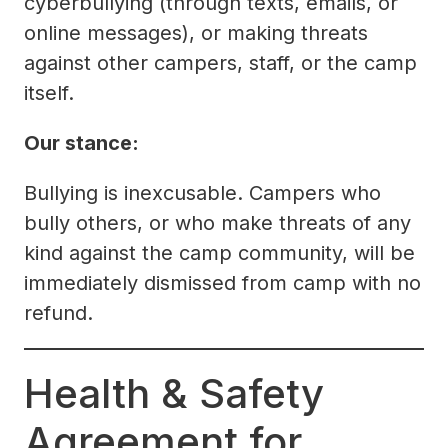
cyberbullying (through texts, emails, or
online messages), or making threats
against other campers, staff, or the camp
itself.
Our stance:
Bullying is inexcusable. Campers who
bully others, or who make threats of any
kind against the camp community, will be
immediately dismissed from camp with no
refund.
Health & Safety
Agreement for