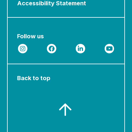
Accessibility Statement
Follow us
Back to top