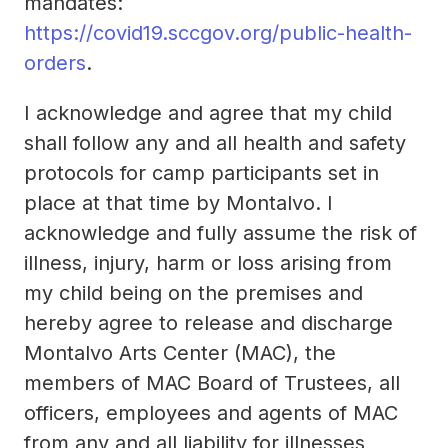
mandates:
https://covid19.sccgov.org/public-health-
orders
.
I acknowledge and agree that my child
shall follow any and all health and safety
protocols for camp participants set in
place at that time by Montalvo. I
acknowledge and fully assume the risk of
illness, injury, harm or loss arising from
my child being on the premises and
hereby agree to release and discharge
Montalvo Arts Center (MAC), the
members of MAC Board of Trustees, all
officers, employees and agents of MAC
from any and all liability for illnesses