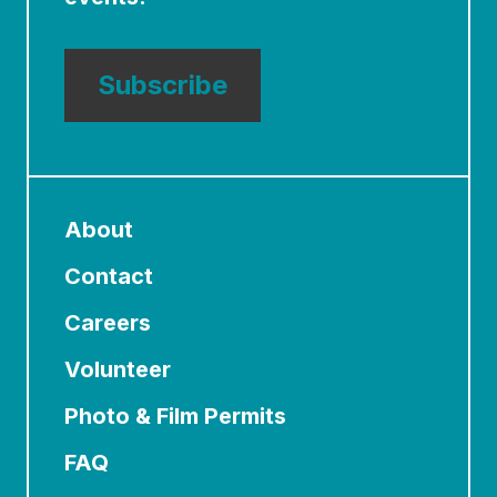
Subscribe
About
Contact
Careers
Volunteer
Photo & Film Permits
FAQ