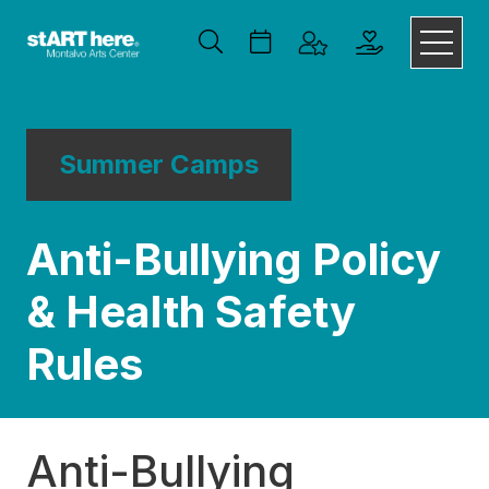
Summer Camps
Anti-Bullying Policy
& Health Safety
Rules
Anti-Bullying