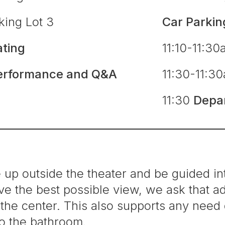
king Lot 3
Car Parkin
ating
11:10-11:3
erformance and Q&A
11:30-11:3
e
11:30
Depa
e up outside the theater and be guided int
e the best possible view, we ask that adu
in the center. This also supports any nee
to the bathroom.