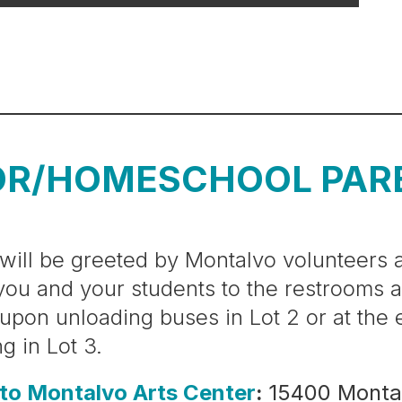
OR/HOMESCHOOL PAR
will be greeted by Montalvo volunteers a
you and your students to the restrooms 
 upon unloading buses in Lot 2 or at the
ng in Lot 3.
 to Montalvo Arts Center
:
15400 Monta