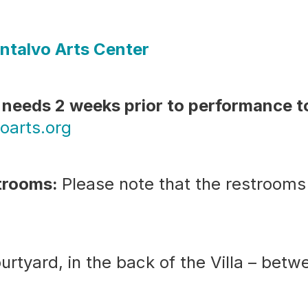
ntalvo Arts Center
needs 2 weeks prior to performance 
oarts.org
strooms:
Please note that the restrooms
urtyard, in the back of the Villa – bet