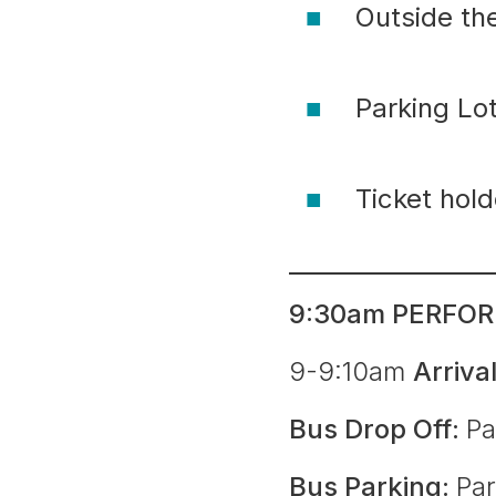
Outside th
Parking L
Ticket hol
9:30am PERFOR
9-9:10am
Arriva
Bus Drop Off:
Pa
Bus Parking:
Par