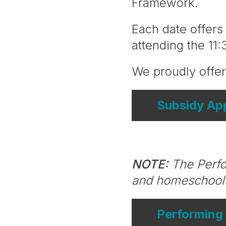
Framework.
Each date offer
attending the 11
We proudly offer
Subsidy App
NOTE:
The Perfor
and homeschool
Performing