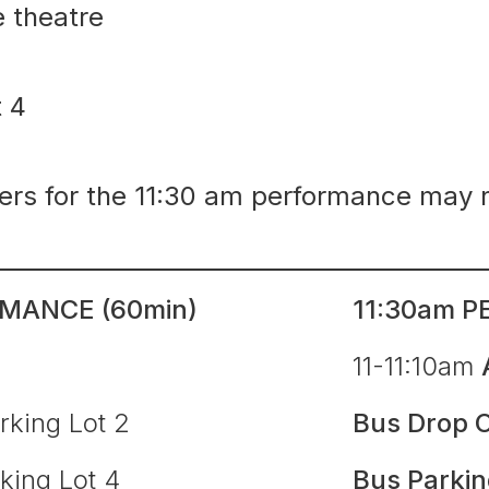
e theatre
ot 4
ders for the 11:30 am performance may 
MANCE (60min)
11:30am P
l
11-11:10am
rking Lot 2
Bus Drop O
king Lot 4
Bus Parki