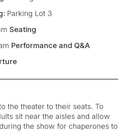
g:
Parking Lot 3
0am
Seating
0am
Performance and Q&A
rture
o the theater to their seats. To
lts sit near the aisles and allow
d during the show for chaperones to