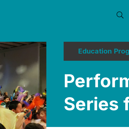
Education Pro
Perfor
Series 