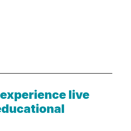
 experience live
educational