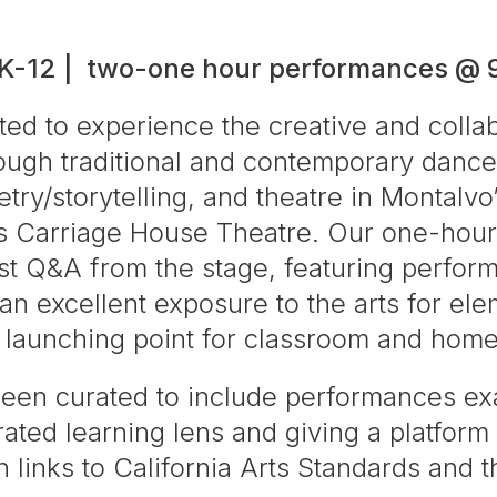
 K-12 | two-one hour performances @
ted to experience the creative and colla
ough traditional and contemporary dance
ry/storytelling, and theatre in Montalvo’
us Carriage House Theatre. Our one-hour
st Q&A from the stage, featuring perfor
e an excellent exposure to the arts for e
t launching point for classroom and hom
been curated to include performances ex
ated learning lens and giving a platform 
 links to California Arts Standards and t