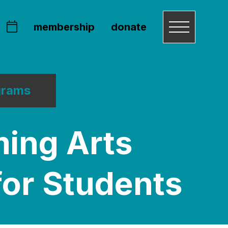
membership
donate
grams
ming Arts
for Students