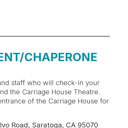
ENT/CHAPERONE
nd staff who will check-in your
and the Carriage House Theatre.
 entrance of the Carriage House for
lvo Road, Saratoga, CA 95070