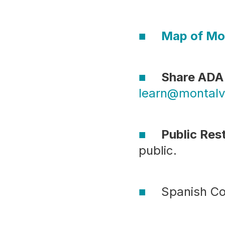
Map of Mo
Share ADA 
learn@montalv
Public Re
public.
Spanish Co