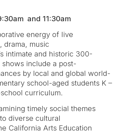
 9:30am and 11:30am
borative energy of live
, drama, music
s intimate and historic 300-
 shows include a post-
mances by local and global world-
lementary school-aged students K –
eschool curriculum.
amining timely social themes
to diverse cultural
he California Arts Education