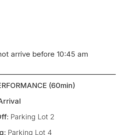
not arrive before 10:45 am
ERFORMANCE (60min)
Arrival
ff:
Parking Lot 2
ng:
Parking Lot 4