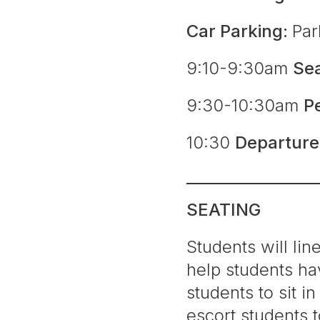
Car Parking:
Par
9:10-9:30am
Se
9:30-10:30am
P
10:30
Departur
SEATING
Students will lin
help students hav
students to sit 
escort students 