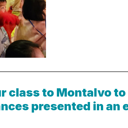
r class to Montalvo to
nces presented in an 