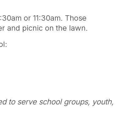
9:30am or 11:30am. Those
ter and picnic on the lawn.
ool:
ed to serve school groups, youth,