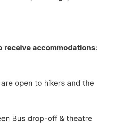
to receive accommodations
:
 are open to hikers and the
ween Bus drop-off & theatre