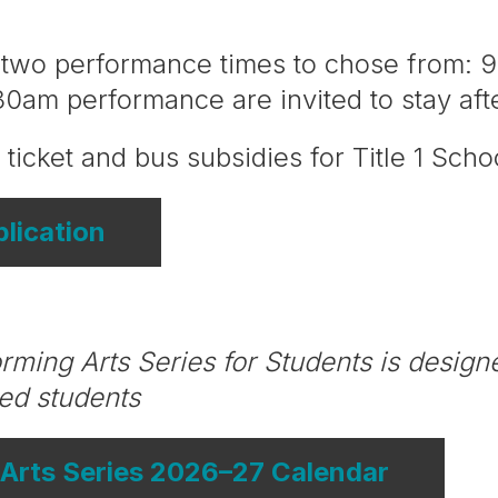
s two performance times to chose from: 
:30am performance are invited to stay af
 ticket and bus subsidies for Title 1 Sch
lication
ming Arts Series for Students is design
ed students
 Arts Series 2026–27 Calendar