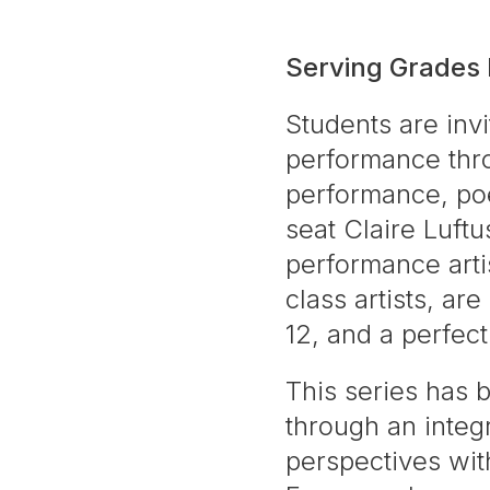
Serving Grades
Students are invi
performance thr
performance, poet
seat Claire Luft
performance arti
class artists, ar
12, and a perfec
This series has 
through an integr
perspectives with