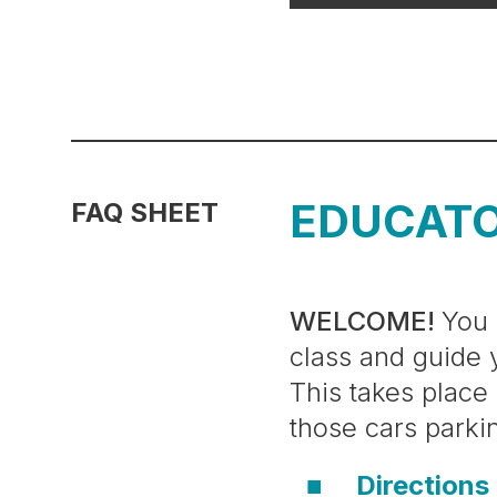
EDUCAT
FAQ SHEET
WELCOME!
You 
class and guide 
This takes place
those cars parki
Directions