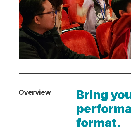
Bring you
Overview
performa
format.