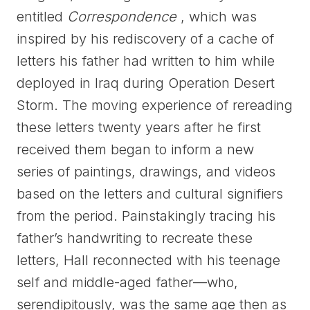
entitled
Correspondence
, which was
inspired by his rediscovery of a cache of
letters his father had written to him while
deployed in Iraq during Operation Desert
Storm. The moving experience of rereading
these letters twenty years after he first
received them began to inform a new
series of paintings, drawings, and videos
based on the letters and cultural signifiers
from the period. Painstakingly tracing his
father’s handwriting to recreate these
letters, Hall reconnected with his teenage
self and middle-aged father—who,
serendipitously, was the same age then as