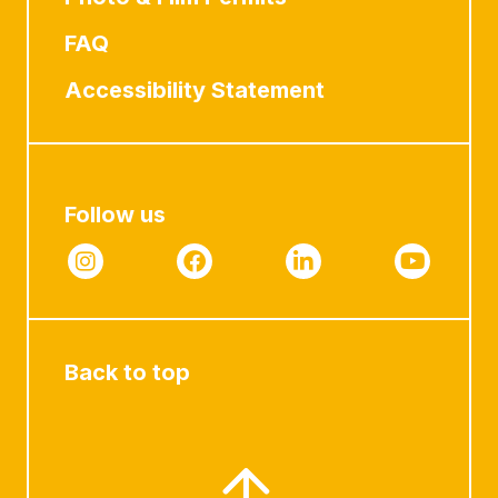
FAQ
Accessibility Statement
Follow us
Back to top