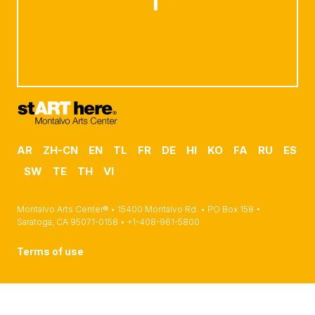
AR
ZH-CN
EN
TL
FR
DE
HI
KO
FA
RU
ES
SW
TE
TH
VI
Montalvo Arts Center® • 15400 Montalvo Rd. • PO Box 158 •
Saratoga, CA 95071-0158 • +1-408-961-5800
Terms of use