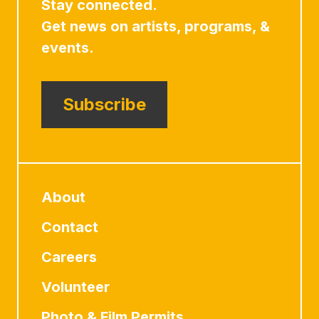
Stay connected.
Get news on artists, programs, &
events.
Subscribe
About
Contact
Careers
Volunteer
Photo & Film Permits