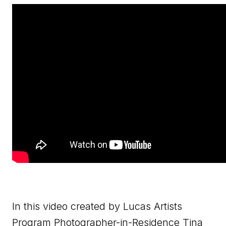
In this video created by Lucas Artists
Program Photographer-in-Residence Tina