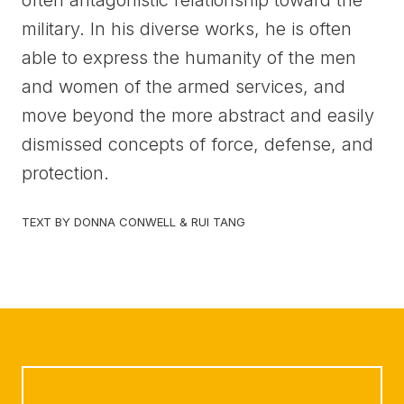
often antagonistic relationship toward the
military. In his diverse works, he is often
able to express the humanity of the men
and women of the armed services, and
move beyond the more abstract and easily
dismissed concepts of force, defense, and
protection.
TEXT BY DONNA CONWELL & RUI TANG