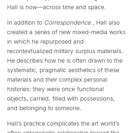
Hall is now—across time and space.
In addition to
Correspondence
, Hall also
created a series of new mixed-media works
in which he repurposed and
recontextualized military surplus materials.
He describes how he is often drawn to the
systematic, pragmatic aesthetics of these
materials and their complex personal
histories: they were once functional
objects, carried, filled with possessions,
and belonging to someone.
Hall’s practice complicates the art world’s