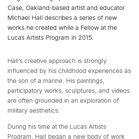
Case, Oakland-based artist and educator
Michael Hall describes a series of new
works he created while a Fellow at the
Lucas Artists Program in 2015.
Hall’s creative approach is strongly
influenced by his childhood experiences as
the son of a marine. His paintings,
participatory works, sculptures, and videos
are often grounded in an exploration of
military aesthetics.
During his time at the Lucas Artists
Program, Hall began a new body of work