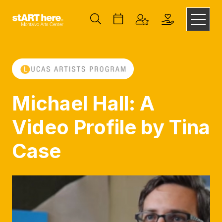
Michael Hall: A
Video Profile by Tina
Case