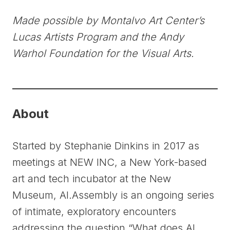
Made possible by Montalvo Art Center’s
Lucas Artists Program and the Andy
Warhol Foundation for the Visual Arts.
About
Started by Stephanie Dinkins in 2017 as
meetings at NEW INC, a New York-based
art and tech incubator at the New
Museum, AI.Assembly is an ongoing series
of intimate, exploratory encounters
addressing the question “What does AI