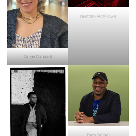
Danielle McPhatter
Hagar Masoud
Tony Patrick