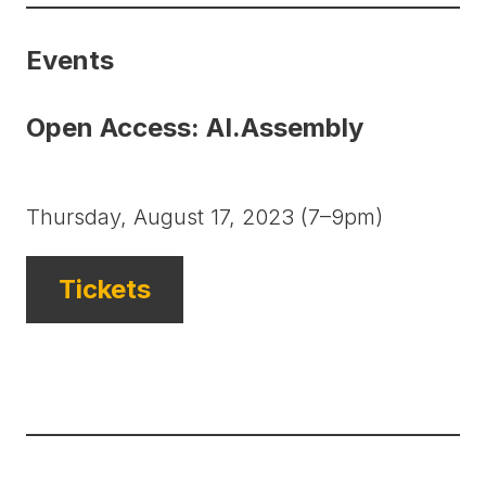
Events
Open Access: AI.Assembly
Thursday, August 17, 2023 (7–9pm)
Tickets