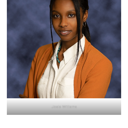
Josie Williams