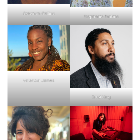
Coleman Collins
Stephanie Dinkins
Valencia James
Errol King