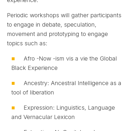
experience.
Periodic workshops will gather participants
to engage in debate, speculation,
movement and prototyping to engage
topics such as:
Afro -Now -ism vis a vie the Global
Black Experience
Ancestry: Ancestral Intelligence as a
tool of liberation
Expression: Linguistics, Language
and Vernacular Lexicon