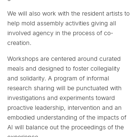
We will also work with the resident artists to
help mold assembly activities giving all
involved agency in the process of co-
creation.
Workshops are centered around curated
meals and designed to foster collegiality
and solidarity. A program of informal
research sharing will be punctuated with
investigations and experiments toward
proactive leadership, intervention and an
embodied understanding of the impacts of
AI will balance out the proceedings of the