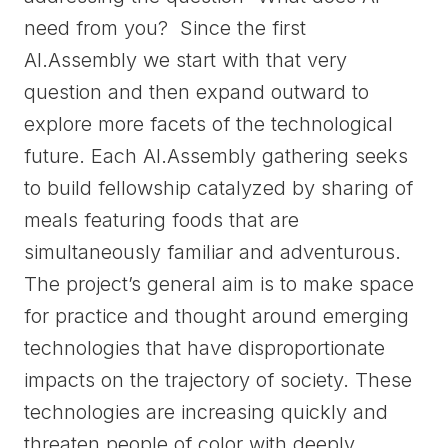
need from you? Since the first
AI.Assembly we start with that very
question and then expand outward to
explore more facets of the technological
future. Each AI.Assembly gathering seeks
to build fellowship catalyzed by sharing of
meals featuring foods that are
simultaneously familiar and adventurous.
The project’s general aim is to make space
for practice and thought around emerging
technologies that have disproportionate
impacts on the trajectory of society. These
technologies are increasing quickly and
threaten people of color with deeply