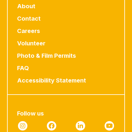
About
Contact
Careers
Volunteer
Photo & Film Permits
FAQ
Accessibility Statement
Follow us