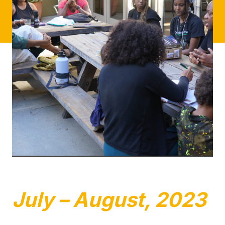
July – August, 2023