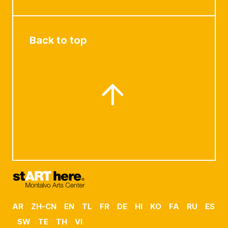
Back to top
AR
ZH-CN
EN
TL
FR
DE
HI
KO
FA
RU
ES
SW
TE
TH
VI