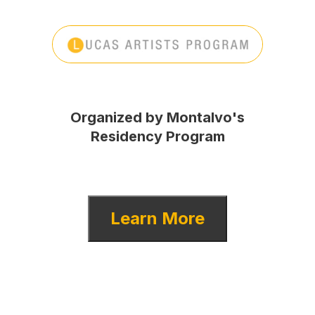
Organized by Montalvo's
Residency Program
Learn More