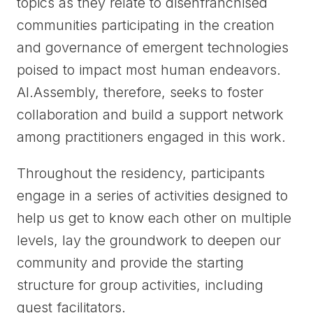
topics as they relate to disenfranchised
communities participating in the creation
and governance of emergent technologies
poised to impact most human endeavors.
AI.Assembly, therefore, seeks to foster
collaboration and build a support network
among practitioners engaged in this work.
Throughout the residency, participants
engage in a series of activities designed to
help us get to know each other on multiple
levels, lay the groundwork to deepen our
community and provide the starting
structure for group activities, including
guest facilitators.