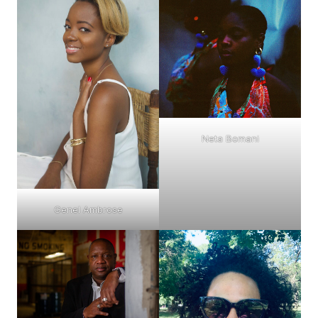
Neta Bomani
Genel Ambrose