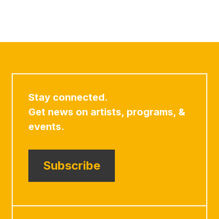
Stay connected.
Get news on artists, programs, &
events.
Subscribe