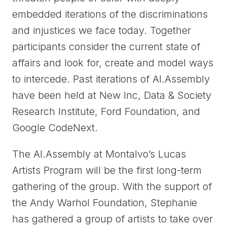
embedded iterations of the discriminations
and injustices we face today. Together
participants consider the current state of
affairs and look for, create and model ways
to intercede. Past iterations of AI.Assembly
have been held at New Inc, Data & Society
Research Institute, Ford Foundation, and
Google CodeNext.
The AI.Assembly at Montalvo’s Lucas
Artists Program will be the first long-term
gathering of the group. With the support of
the Andy Warhol Foundation, Stephanie
has gathered a group of artists to take over