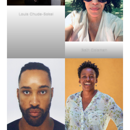
Louis Chude-Sokei
Beth Coleman