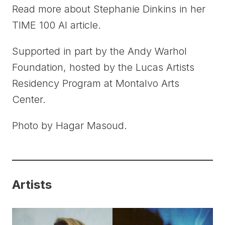
Read more about Stephanie Dinkins in her
TIME 100 AI article.
Supported in part by the Andy Warhol
Foundation, hosted by the Lucas Artists
Residency Program at Montalvo Arts
Center.
Photo by Hagar Masoud.
Artists