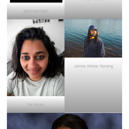
Romi Morrison
James Allister Sprang
Ria Rajan