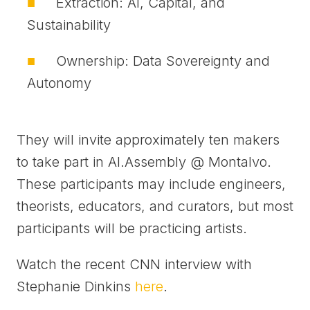
Extraction: AI, Capital, and
Sustainability
Ownership: Data Sovereignty and
Autonomy
They will invite approximately ten makers
to take part in AI.Assembly @ Montalvo.
These participants may include engineers,
theorists, educators, and curators, but most
participants will be practicing artists.
Watch the recent CNN interview with
Stephanie Dinkins
here
.