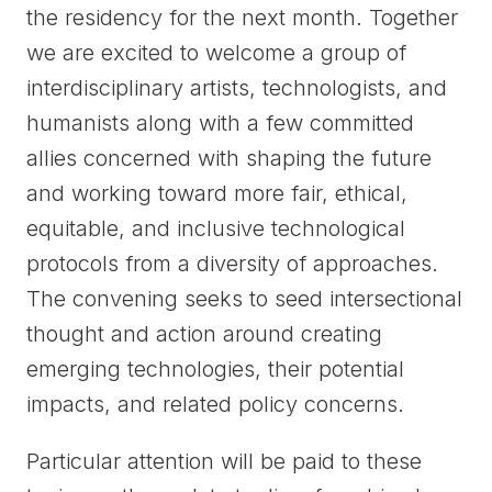
the residency for the next month. Together
we are excited to welcome a group of
interdisciplinary artists, technologists, and
humanists along with a few committed
allies concerned with shaping the future
and working toward more fair, ethical,
equitable, and inclusive technological
protocols from a diversity of approaches.
The convening seeks to seed intersectional
thought and action around creating
emerging technologies, their potential
impacts, and related policy concerns.
Particular attention will be paid to these