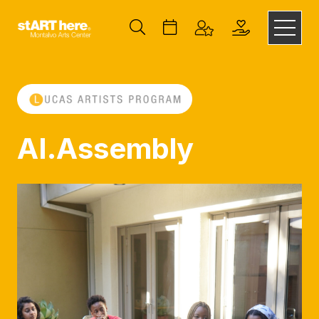
AI.Assembly