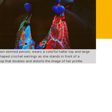
wn skinned person, wears a colorful halter top and large
haped crochet earrings as she stands in front of a
op that doubles and distorts the image of her profile.