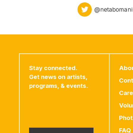
@netabomani
Stay connected.
Abo
Get news on artists,
Cont
programs, & events.
Care
Volu
Phot
FAQ