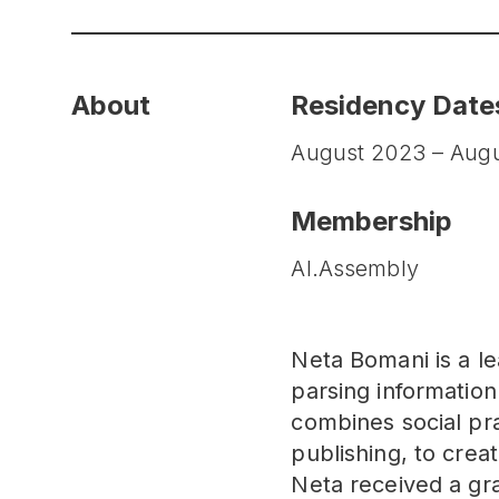
About
Residency Date
August 2023 – Aug
Membership
AI.Assembly
Neta Bomani is a le
parsing informatio
combines social pra
publishing, to creat
Neta received a gr