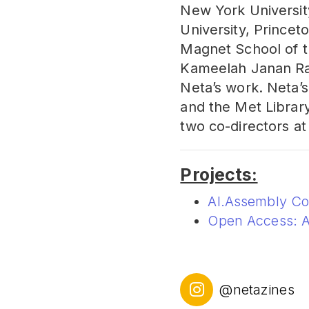
New York Universit
University, Princeto
Magnet School of t
Kameelah Janan Ra
Neta’s work. Neta’
and the Met Library
two co-directors at
Projects:
AI.Assembly C
Open Access: A
@netazines