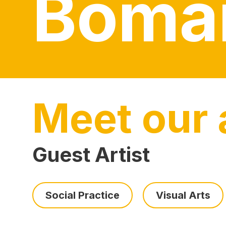
Boma
Meet our a
Guest Artist
Social Practice
Visual Arts