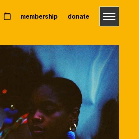
membership
donate