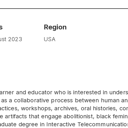
s
Region
ust 2023
USA
arner and educator who is interested in unders
n as a collaborative process between human 
ctices, workshops, archives, oral histories, co
e artifacts that engage abolitionist, black femin
aduate degree in Interactive Telecommunication