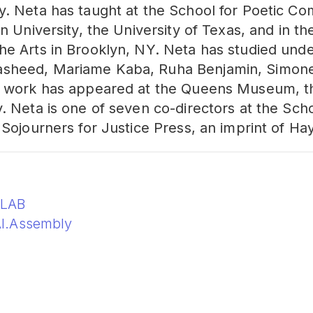
y. Neta has taught at the School for Poetic C
n University, the University of Texas, and in th
he Arts in Brooklyn, NY. Neta has studied unde
sheed, Mariame Kaba, Ruha Benjamin, Simone
s work has appeared at the Queens Museum, th
. Neta is one of seven co-directors at the Sch
 Sojourners for Justice Press, an imprint of H
oLAB
I.Assembly