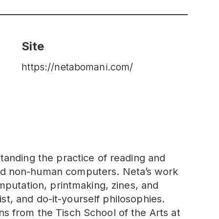
Site
https://netabomani.com/
tanding the practice of reading and
and non-human computers. Neta’s work
mputation, printmaking, zines, and
ist, and do-it-yourself philosophies.
s from the Tisch School of the Arts at