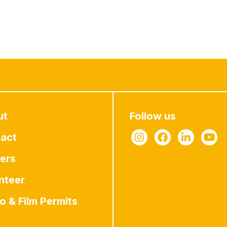
ut
Follow us
act
ers
nteer
o & Film Permits