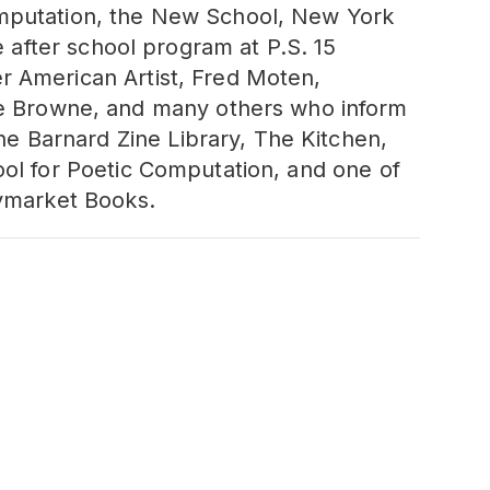
omputation, the New School, New York
e after school program at P.S. 15
r American Artist, Fred Moten,
 Browne, and many others who inform
e Barnard Zine Library, The Kitchen,
ool for Poetic Computation, and one of
aymarket Books.