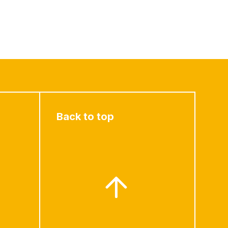
Back to top