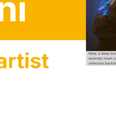
ni
rtist
Neta, a deep bro
lavender heart-s
reflective backdr