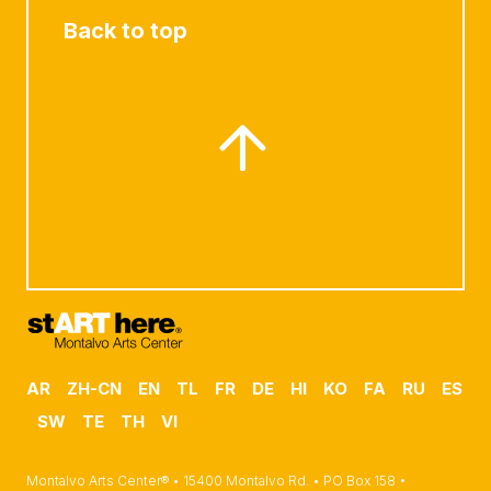
Back to top
AR
ZH-CN
EN
TL
FR
DE
HI
KO
FA
RU
ES
SW
TE
TH
VI
Montalvo Arts Center® • 15400 Montalvo Rd. • PO Box 158 •