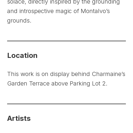
solace, directly inspired by the grounding
and introspective magic of Montalvo’s
grounds.
Location
This work is on display behind Charmaine’s
Garden Terrace above Parking Lot 2.
Artists