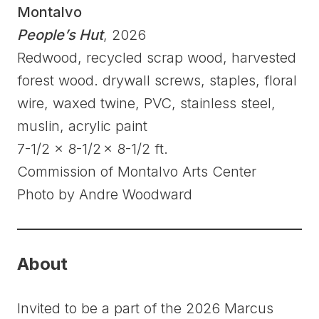
Montalvo
People’s Hut
, 2026
Redwood, recycled scrap wood, harvested
forest wood. drywall screws, staples, floral
wire, waxed twine, PVC, stainless steel,
muslin, acrylic paint
7-1/2 x 8-1/2 x 8-1/2 ft.
Commission of Montalvo Arts Center
Photo by Andre Woodward
About
Invited to be a part of the 2026 Marcus