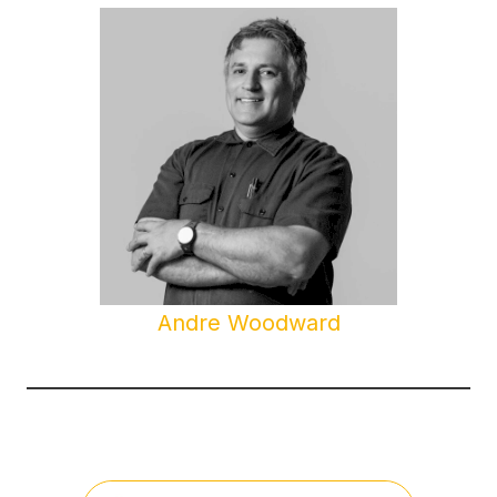
Andre Woodward