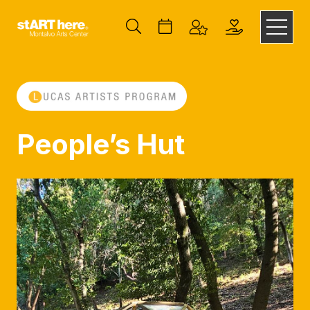
People’s Hut