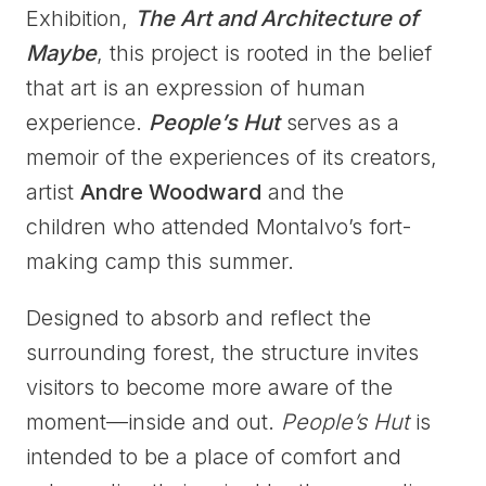
Exhibition,
The Art and Architecture of
Maybe
, this project is rooted in the belief
that art is an expression of human
experience.
People’s Hut
serves as a
memoir of the experiences of its creators,
artist
Andre Woodward
and the
children who attended Montalvo’s fort-
making camp this summer.
Designed to absorb and reflect the
surrounding forest, the structure invites
visitors to become more aware of the
moment—inside and out.
People’s Hut
is
intended to be a place of comfort and