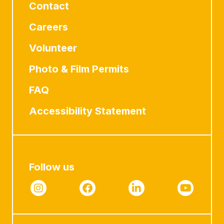
Contact
Careers
Volunteer
Photo & Film Permits
FAQ
Accessibility Statement
Follow us