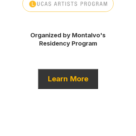
Organized by Montalvo's
Residency Program
Learn More