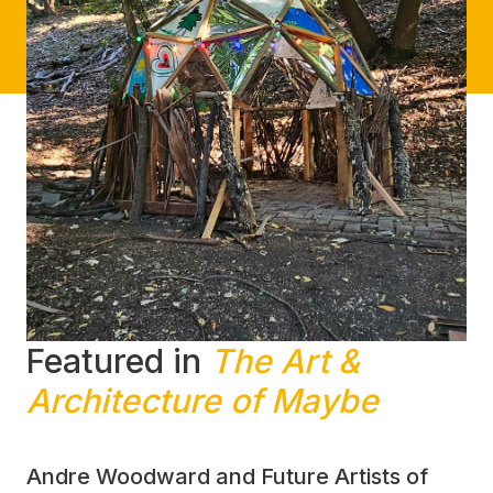
Featured in
The Art &
Architecture of Maybe
Andre Woodward and Future Artists of