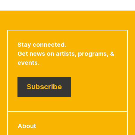
Stay connected.
Get news on artists, programs, &
events.
Subscribe
About