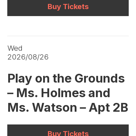
Buy Tickets
Wed
2026/08/26
Play on the Grounds
– Ms. Holmes and
Ms. Watson – Apt 2B
Buy Tickets