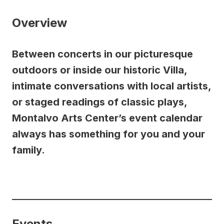
Overview
Between concerts in our picturesque
outdoors or inside our historic Villa,
intimate conversations with local artists,
or staged readings of classic plays,
Montalvo Arts Center’s event calendar
always has something for you and your
family.
Events