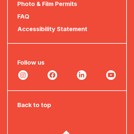
Photo & Film Permits
FAQ
Accessibility Statement
Follow us
Back to top