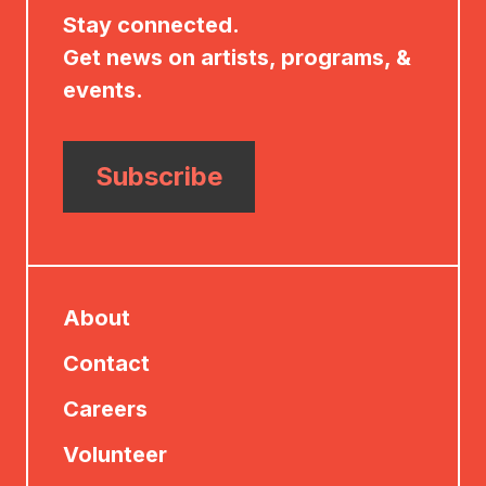
Stay connected.
Get news on artists, programs, &
events.
Subscribe
About
Contact
Careers
Volunteer