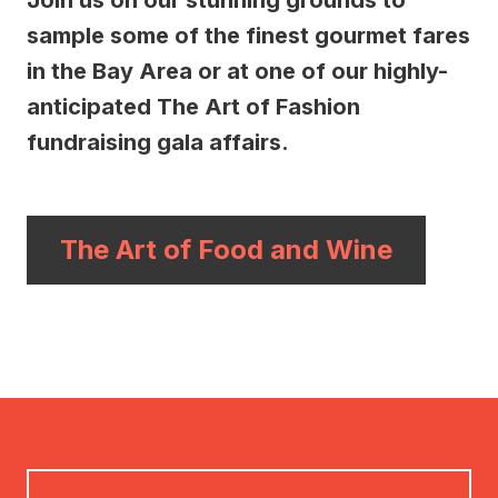
Join us on our stunning grounds to
sample some of the finest gourmet fares
in the Bay Area or at one of our highly-
anticipated The Art of Fashion
fundraising gala affairs.
The Art of Food and Wine