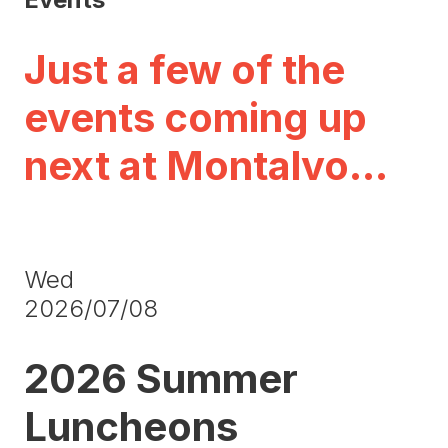
Just a few of the
events coming up
next at Montalvo…
Wed
2026/07/08
2026 Summer
Luncheons