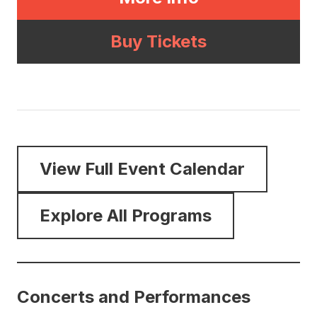
Buy Tickets
View Full Event Calendar
Explore All Programs
Concerts and Performances