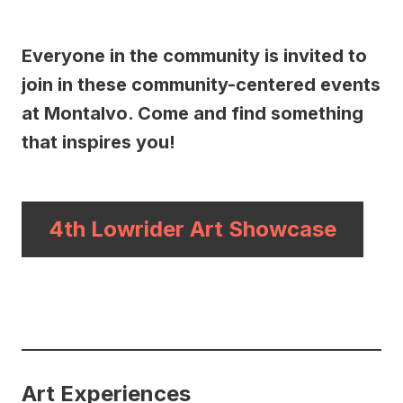
Everyone in the community is invited to
join in these community-centered events
at Montalvo. Come and find something
that inspires you!
4th Lowrider Art Showcase
Art Experiences