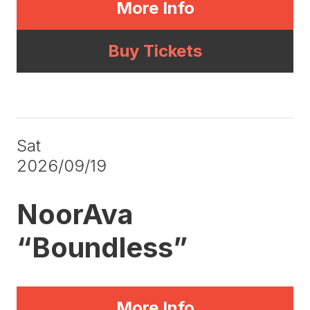
More Info
Buy Tickets
Sat
2026/09/19
NoorAva
“Boundless”
More Info