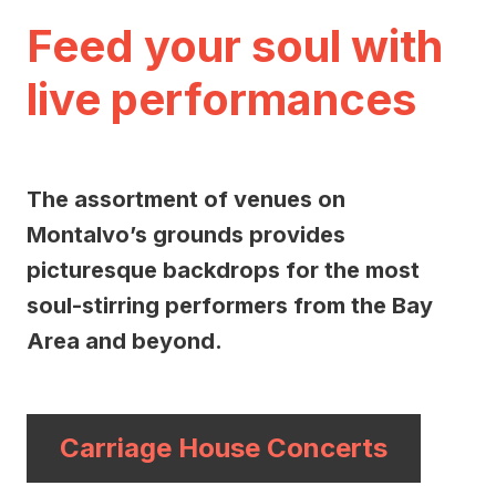
Feed your soul with
live performances
The assortment of venues on
Montalvo’s grounds provides
picturesque backdrops for the most
soul-stirring performers from the Bay
Area and beyond.
Carriage House Concerts