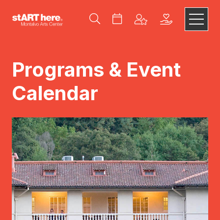
Programs & Event
Calendar