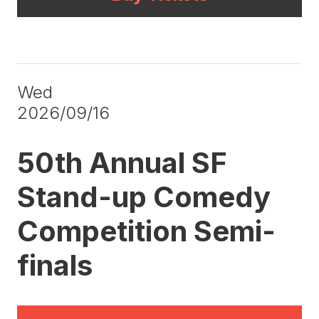
Wed
2026/09/16
50th Annual SF
Stand-up Comedy
Competition Semi-
finals