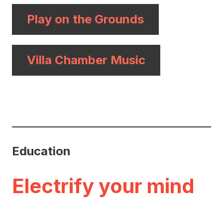
Play on the Grounds
Villa Chamber Music
Education
Electrify your mind