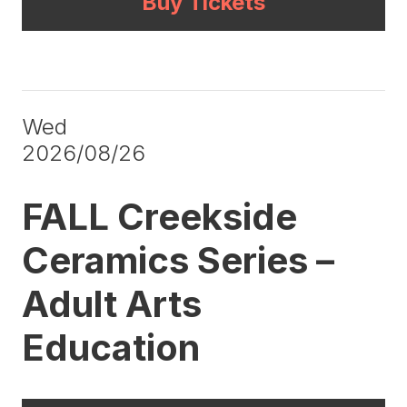
Buy Tickets
Wed
2026/08/26
FALL Creekside
Ceramics Series –
Adult Arts
Education