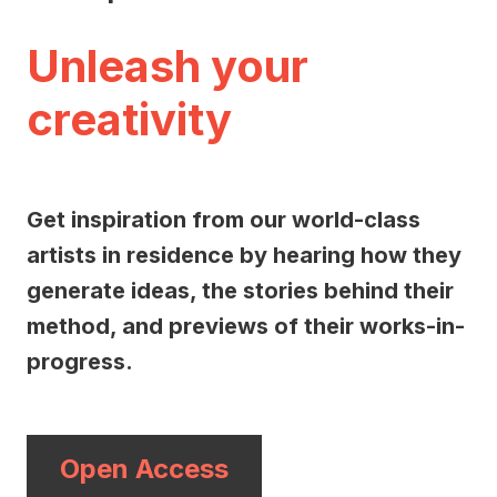
Unleash your
creativity
Get inspiration from our world-class
artists in residence by hearing how they
generate ideas, the stories behind their
method, and previews of their works-in-
progress.
Open Access