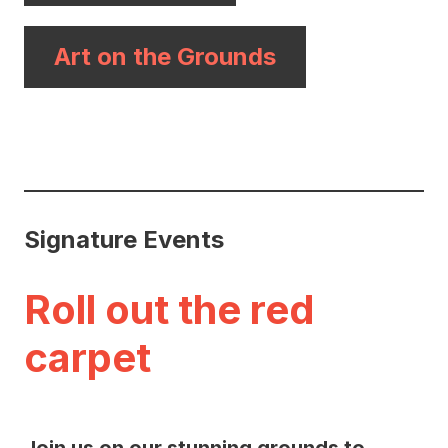
Art on the Grounds
Signature Events
Roll out the red
carpet