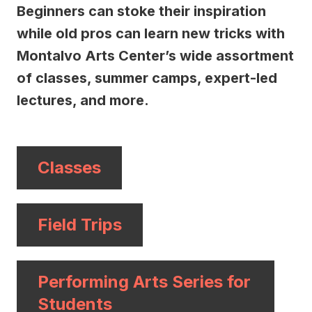
Beginners can stoke their inspiration
while old pros can learn new tricks with
Montalvo Arts Center’s wide assortment
of classes, summer camps, expert-led
lectures, and more.
Classes
Field Trips
Performing Arts Series for
Students