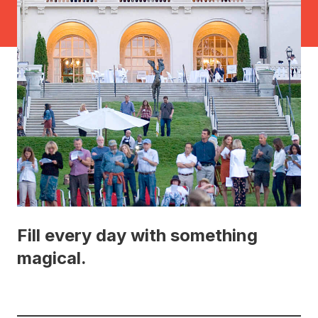
Fill every day with something
magical.