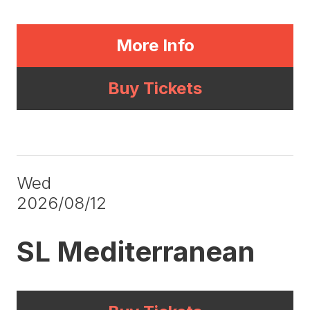
More Info
Buy Tickets
Wed
2026/08/12
SL Mediterranean