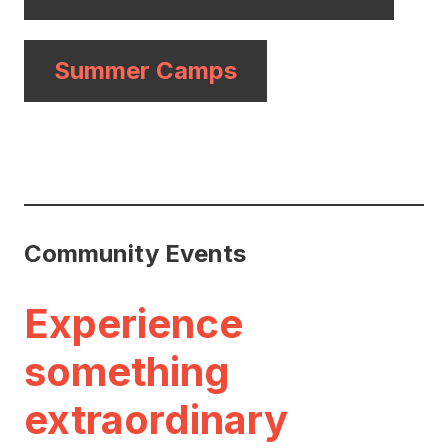
Summer Camps
Community Events
Experience
something
extraordinary