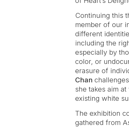
of Heart’s Deligh
Continuing this 
member of our in
different identiti
including the ri
especially by th
color, or undoc
erasure of indiv
Chan
challenges 
she takes aim at 
existing white s
The exhibition 
gathered from As