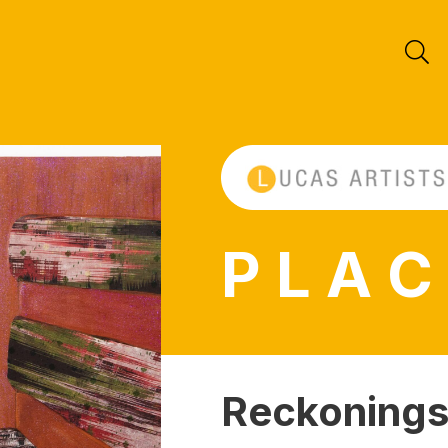
P L A C
Reckonings