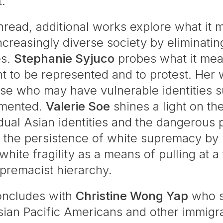
t.
thread, additional works explore what it
creasingly diverse society by eliminatin
es.
Stephanie Syjuco
probes what it means
ght to be represented and to protest. Her
ose who may have vulnerable identities s
umented.
Valerie Soe
shines a light on th
idual Asian identities and the dangerous
the persistence of white supremacy by mak
white fragility as a means of pulling at a
upremacist hierarchy.
concludes with
Christine Wong Yap
who s
ian Pacific Americans and other immigran