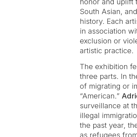
honor and uplift
South Asian, and
history. Each ar
in association w
exclusion or viol
artistic practice.
The exhibition fe
three parts. In t
of migrating or 
“American.”
Adr
surveillance at t
illegal immigrati
the past year, t
as refugees fro