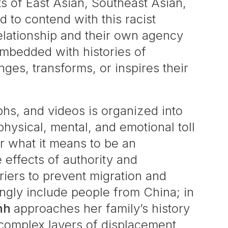
ts of East Asian, Southeast Asian,
 to contend with this racist
relationship and their own agency
embedded with histories of
nges, transforms, or inspires their
aphs, and videos is organized into
 physical, mental, and emotional toll
r what it means to be an
 effects of authority and
riers to prevent migration and
ingly include people from China; in
nh
approaches her family’s history
complex layers of displacement