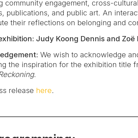
g community engagement, cross-cultural 
s, publications, and public art. An intera
bute their reflections on belonging and c
 exhibition: Judy Koong Dennis and Zoë 
ledgement:
We wish to acknowledge and
g the inspiration for the exhibition title
Reckoning
.
ess release
here
.