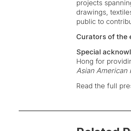
projects spannin
drawings, textile
public to contri
Curators of the
Special acknow
Hong for providin
Asian American 
Read the full pr