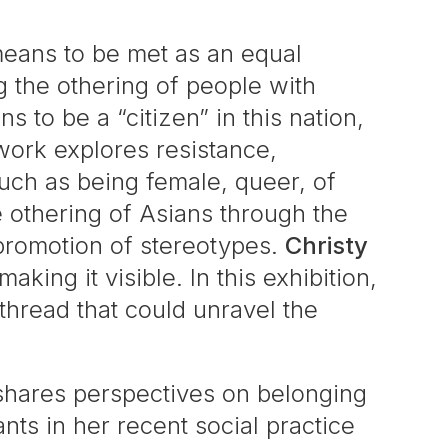
 means to be met as an equal
g the othering of people with
 to be a “citizen” in this nation,
 work explores resistance,
uch as being female, queer, of
e othering of Asians through the
 promotion of stereotypes.
Christy
ing it visible. In this exhibition,
 thread that could unravel the
hares perspectives on belonging
ts in her recent social practice