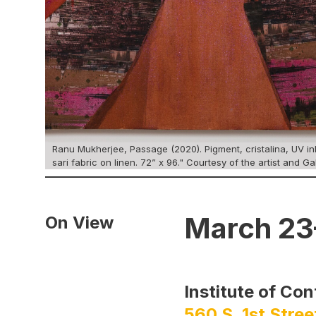
Ranu Mukherjee, Passage (2020). Pigment, cristalina, UV ink
sari fabric on linen. 72” x 96." Courtesy of the artist and Ga
March 23
On View
Institute of Co
560 S. 1st Stree