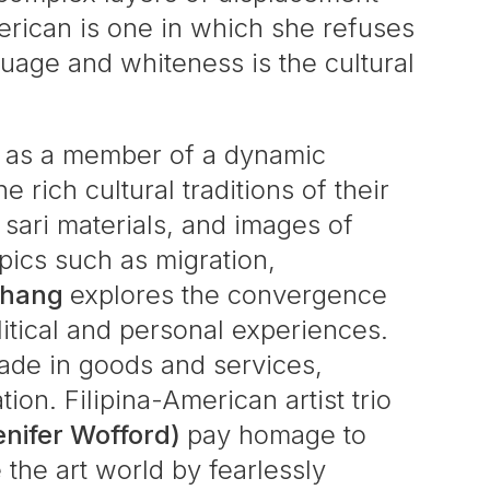
erican is one in which she refuses
nguage and whiteness is the cultural
ty as a member of a dynamic
rich cultural traditions of their
sari materials, and images of
opics such as migration,
Zhang
explores the convergence
itical and personal experiences.
rade in goods and services,
on. Filipina-American artist trio
enifer Wofford)
pay homage to
 the art world by fearlessly