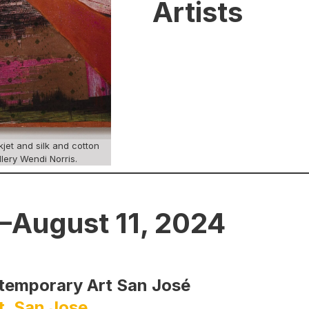
Artists
jet and silk and cotton
llery Wendi Norris.
–August 11, 2024
ntemporary Art San José
t, San Jose