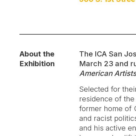
About the
The ICA San Jos
Exhibition
March 23 and ru
American Artists
Selected for thei
residence of the
former home of C
and racist politi
and his active en