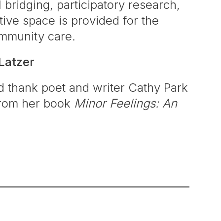
bridging, participatory research,
ctive space is provided for the
ommunity care.
Latzer
 thank poet and writer Cathy Park
 from her book
Minor Feelings: An