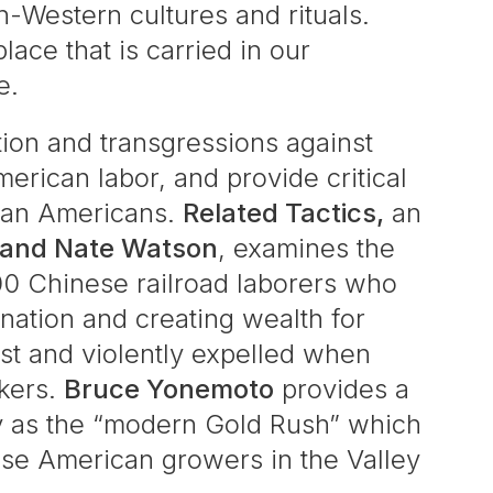
n-Western cultures and rituals.
ace that is carried in our
e.
ation and transgressions against
erican labor, and provide critical
sian Americans.
Related Tactics,
an
 and Nate Watson
, examines the
00 Chinese railroad laborers who
nation and creating wealth for
st and violently expelled when
kers.
Bruce Yonemoto
provides a
ey as the “modern Gold Rush” which
ese American growers in the Valley