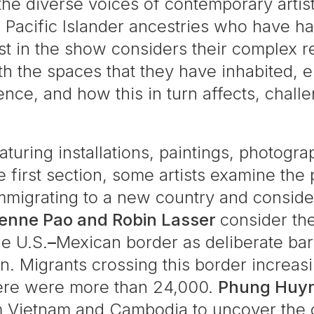
 the diverse voices of contemporary artis
 Pacific Islander ancestries who have had
tist in the show considers their complex 
ith the spaces that they have inhabited, 
ence, and how this in turn affects, challe
aturing installations, paintings, photogr
he first section, some artists examine the
immigrating to a new country and conside
ienne Pao and Robin Lasser
consider the
he U.S.
–
Mexican border as deliberate bar
on. Migrants crossing this border increas
here were more than 24,000.
Phung Huy
m Vietnam and Cambodia to uncover the 