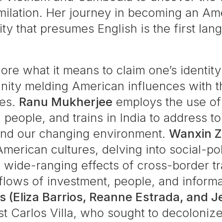
imilation. Her journey in becoming an Am
ity that presumes English is the first la
plore what it means to claim one’s identi
ity melding American influences with the 
ies.
Ranu Mukherjee
employs the use of 
 people, and trains in India to address t
 and our changing environment.
Wanxin 
merican cultures, delving into social-pol
 wide-ranging effects of cross-border t
lows of investment, people, and informati
s (Eliza Barrios, Reanne Estrada, and J
ist Carlos Villa, who sought to decolonize