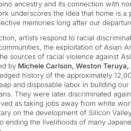
ipino ancestry and its connection with no
rk underscores the idea that home is a pl
lective memories long after our departur
tion, artists respond to racial discrimin
ommunities, the exploitation of Asian Am
e sources of racial violence against A
led by
Michele Carlson, Weston Teruya,
dged history of the approximately 12,0
ap and disposable labor in building our 
ns. They were later discriminated again
ived as taking jobs away from white wor
ary on the development of Silicon Vall
to ending the livelihoods of many Japan