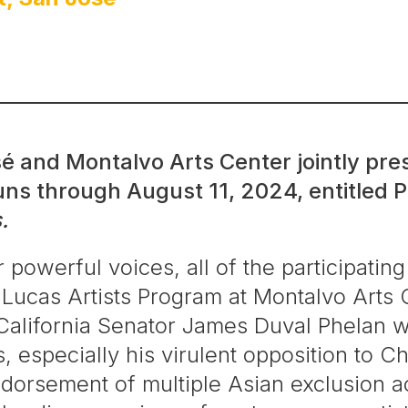
é and Montalvo Arts Center jointly pres
ns through August 11, 2024, entitled
P
.
r powerful voices, all of the participating
 Lucas Artists Program at Montalvo Arts 
alifornia Senator James Duval Phelan wh
cs, especially his virulent opposition to
dorsement of multiple Asian exclusion ac