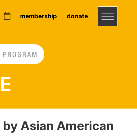
membership
donate
 E
 by Asian American