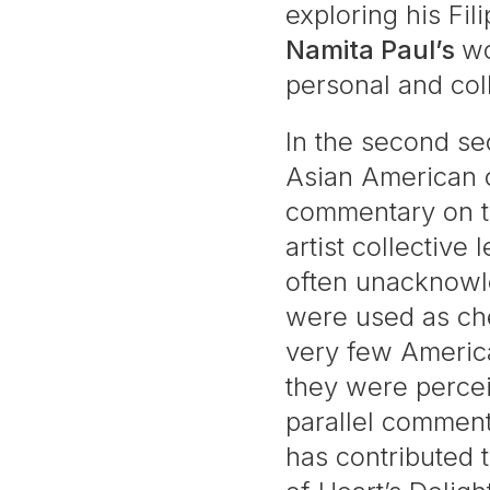
exploring his Fil
Namita Paul’s
wo
personal and col
In the second sec
Asian American c
commentary on th
artist collective 
often unacknowle
were used as che
very few America
they were perce
parallel comment
has contributed 