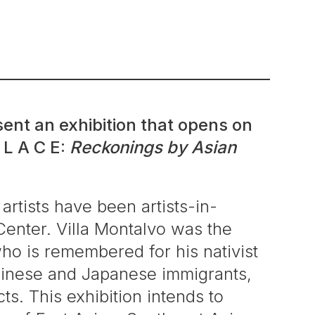
ent an exhibition that opens on
 L A C E:
Reckonings by Asian
 artists have been artists-in-
Center. Villa Montalvo was the
o is remembered for his nativist
 Chinese and Japanese immigrants,
ts. This exhibition intends to