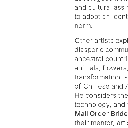
and cultural ass
to adopt an ident
norm.
Other artists ex
diasporic commun
ancestral countr
animals, flowers,
transformation,
of Chinese and A
He considers the
technology, and f
Mail Order Bride
their mentor, art