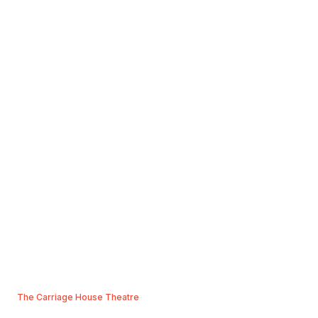
The Carriage House Theatre