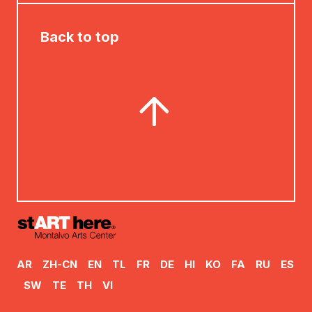
Back to top
AR
ZH-CN
EN
TL
FR
DE
HI
KO
FA
RU
ES
SW
TE
TH
VI