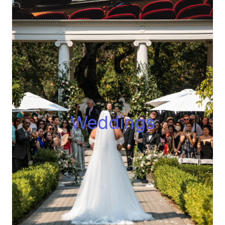
Wedding
s