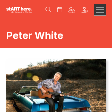
Peter White