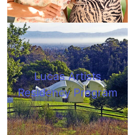
Lucas Artists
Residency Progra
m