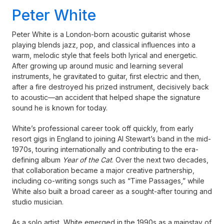
Peter White
Peter White is a London-born acoustic guitarist whose
playing blends jazz, pop, and classical influences into a
warm, melodic style that feels both lyrical and energetic.
After growing up around music and learning several
instruments, he gravitated to guitar, first electric and then,
after a fire destroyed his prized instrument, decisively back
to acoustic—an accident that helped shape the signature
sound he is known for today.
White’s professional career took off quickly, from early
resort gigs in England to joining Al Stewart’s band in the mid-
1970s, touring internationally and contributing to the era-
defining album
Year of the Cat
. Over the next two decades,
that collaboration became a major creative partnership,
including co-writing songs such as “Time Passages,” while
White also built a broad career as a sought-after touring and
studio musician.
As a solo artist, White emerged in the 1990s as a mainstay of