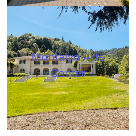
Montalvo Arts
Center