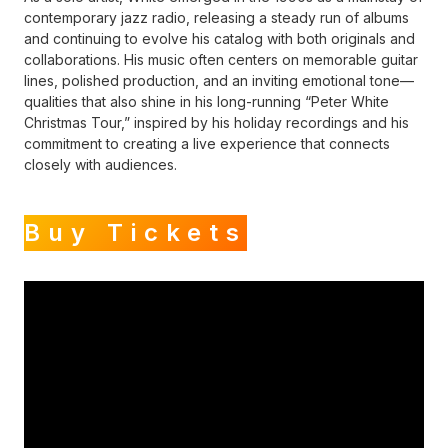
contemporary jazz radio, releasing a steady run of albums
and continuing to evolve his catalog with both originals and
collaborations. His music often centers on memorable guitar
lines, polished production, and an inviting emotional tone—
qualities that also shine in his long-running “Peter White
Christmas Tour,” inspired by his holiday recordings and his
commitment to creating a live experience that connects
closely with audiences.
Buy Tickets