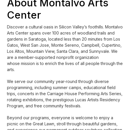
About Montalvo Arts
Center
Discover a cultural oasis in Silicon Valley’s foothills. Montalvo
Arts Center spans over 100 acres of woodland trails and
gardens in Saratoga, located less than 20 minutes from Los
Gatos, West San Jose, Monte Sereno, Campbell, Cupertino,
Los Altos, Mountain View, Santa Clara, and Sunnyvale. We
are a member-supported nonprofit organization
whose mission is to enrich the lives of all people through the
arts.
We serve our community year-round through diverse
programming, including summer camps, educational field
trips, concerts in the Carriage House Performing Arts Series,
rotating exhibitions, the prestigious Lucas Artists Residency
Program, and free community festivals.
Beyond our programs, everyone is welcome to enjoy a
picnic on the Great Lawn, stroll through beautiful gardens,
and experience our permanent outdoor sculpture collection