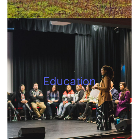
Educatio
n