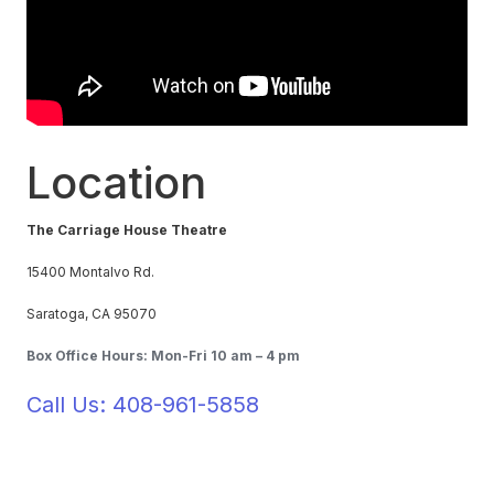
Location
The Carriage House Theatre
15400 Montalvo Rd.
Saratoga, CA 95070
Box Office Hours: Mon-Fri 10 am – 4 pm
Call Us: 408-961-5858