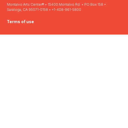
Montalvo Arts Center® • 15400 Montalvo Rd. • PO Box 158 •
Saratoga, CA 95071-0158 • +1-408-961-5800
Terms of use