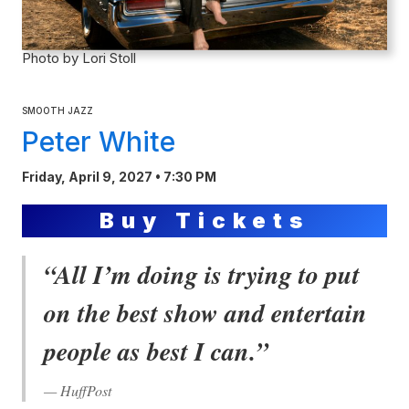
Photo by Lori Stoll
SMOOTH JAZZ
Peter White
Friday, April 9, 2027 • 7:30 PM
Buy Tickets
“All I’m doing is trying to put
on the best show and entertain
people as best I can.”
— HuffPost