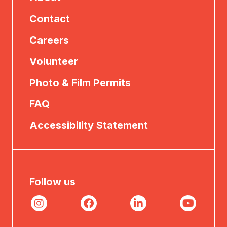
Contact
Careers
Volunteer
Photo & Film Permits
FAQ
Accessibility Statement
Follow us