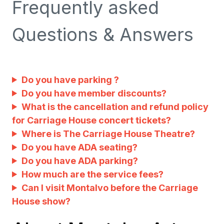
Frequently asked
Questions & Answers
Do you have parking ?
Do you have member discounts?
What is the cancellation and refund policy
for Carriage House concert tickets?
Where is The Carriage House Theatre?
Do you have ADA seating?
Do you have ADA parking?
How much are the service fees?
Can I visit Montalvo before the Carriage
House show?