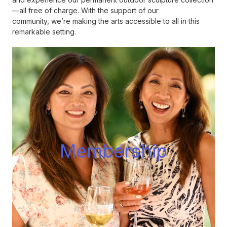
—all free of charge. With the support of our
community, we’re making the arts accessible to all in this
remarkable setting.
Membershi
p