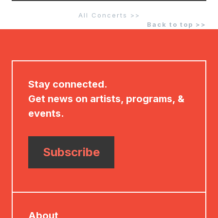
All Concerts >>
Back to top >>
Stay connected.
Get news on artists, programs, &
events.
Subscribe
About