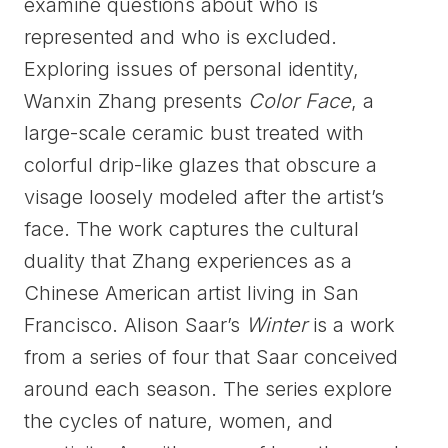
examine questions about who is
represented and who is excluded.
Exploring issues of personal identity,
Wanxin Zhang presents
Color Face
, a
large-scale ceramic bust treated with
colorful drip-like glazes that obscure a
visage loosely modeled after the artist’s
face. The work captures the cultural
duality that Zhang experiences as a
Chinese American artist living in San
Francisco. Alison Saar’s
Winter
is a work
from a series of four that Saar conceived
around each season. The series explore
the cycles of nature, women, and