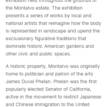
exhibition held throughout the grounds of
the Montalvo estate. The exhibition
presents a series of works by local and
national artists that reimagine how the body
is represented in landscape and upend the
exclusionary figurative traditions that
dominate historic American gardens and
other civic and public spaces.
A historic property, Montalvo was originally
home to politician and patron of the arts
James Duval Phelan. Phelan was the first
popularly elected Senator of California,
active in the movement to restrict Japanese
and Chinese immigration to the United