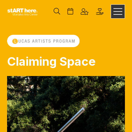
Claiming Space