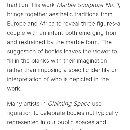
tradition. His work
Marble Sculpture No. 1
,
brings together aesthetic traditions from
Europe and Africa to reveal three figures-a
couple with an infant-both emerging from
and restrained by the marble form. The
suggestion of bodies leaves the viewer to
fill in the blanks with their imagination
rather than imposing a specific identity or
interpretation of who is depicted in the
work.
Many artists in
Claiming Space
use
figuration to celebrate bodies not typically
represented in our public spaces and