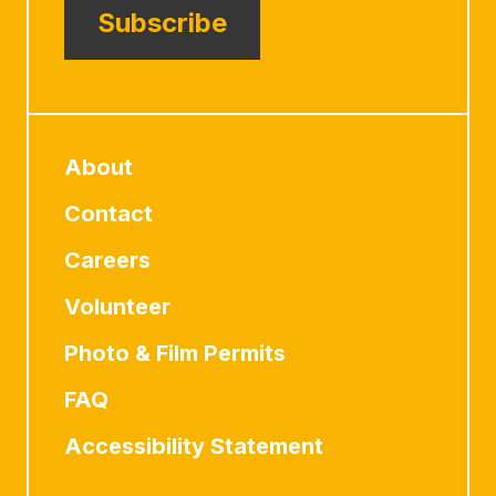
Subscribe
About
Contact
Careers
Volunteer
Photo & Film Permits
FAQ
Accessibility Statement