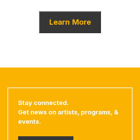
Learn More
Stay connected.
Get news on artists, programs, &
events.