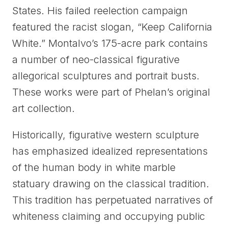
States. His failed reelection campaign
featured the racist slogan, “Keep California
White.” Montalvo’s 175-acre park contains
a number of neo-classical figurative
allegorical sculptures and portrait busts.
These works were part of Phelan’s original
art collection.
Historically, figurative western sculpture
has emphasized idealized representations
of the human body in white marble
statuary drawing on the classical tradition.
This tradition has perpetuated narratives of
whiteness claiming and occupying public