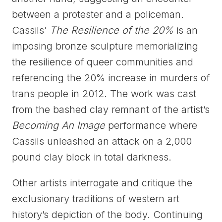
between a protester and a policeman.
Cassils’
The Resilience of the 20%
is an
imposing bronze sculpture memorializing
the resilience of queer communities and
referencing the 20% increase in murders of
trans people in 2012. The work was cast
from the bashed clay remnant of the artist’s
Becoming An Image
performance where
Cassils unleashed an attack on a 2,000
pound clay block in total darkness.
Other artists interrogate and critique the
exclusionary traditions of western art
history’s depiction of the body. Continuing