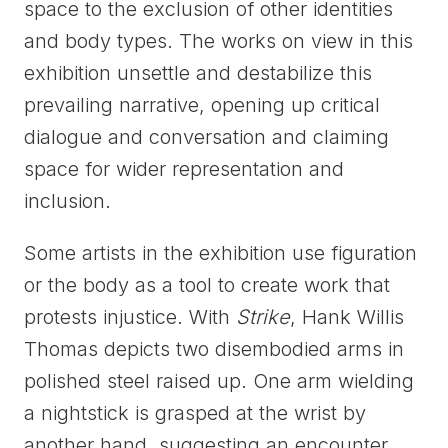
space to the exclusion of other identities
and body types. The works on view in this
exhibition unsettle and destabilize this
prevailing narrative, opening up critical
dialogue and conversation and claiming
space for wider representation and
inclusion.
Some artists in the exhibition use figuration
or the body as a tool to create work that
protests injustice. With
Strike
, Hank Willis
Thomas depicts two disembodied arms in
polished steel raised up. One arm wielding
a nightstick is grasped at the wrist by
another hand, suggesting an encounter