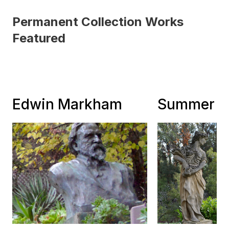
Permanent Collection Works
Featured
Edwin Markham
Summer