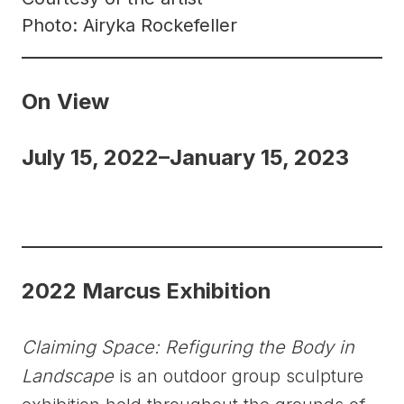
Photo: Airyka Rockefeller
On View
July 15, 2022–January 15, 2023
2022 Marcus Exhibition
Claiming Space: Refiguring the Body in
Landscape
is an outdoor group sculpture