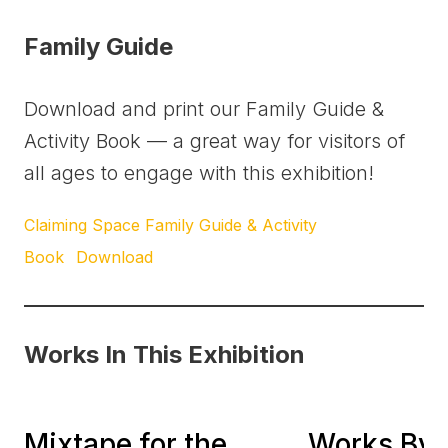
Family Guide
Download and print our Family Guide &
Activity Book — a great way for visitors of
all ages to engage with this exhibition!
Claiming Space Family Guide & Activity
Book
Download
Works In This Exhibition
It’s All About Love:
Mixtape for the
Works By 