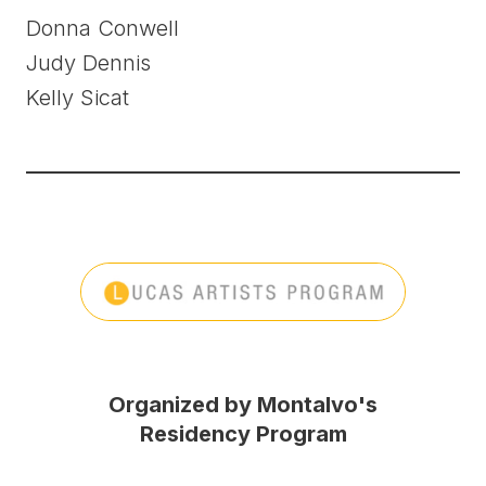
Donna Conwell
Judy Dennis
Kelly Sicat
Organized by Montalvo's
Residency Program