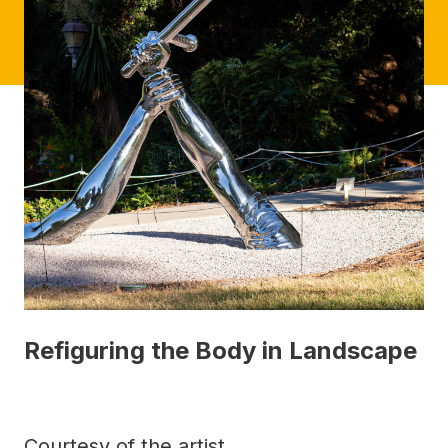
Refiguring the Body in Landscape
Courtesy of the artist