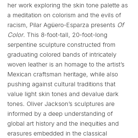
her work exploring the skin tone palette as
a meditation on colorism and the evils of
racism, Pilar Agüero-Esparza presents
Of
Color
. This 8-foot-tall, 20-foot-long
serpentine sculpture constructed from
graduating colored bands of intricately
woven leather is an homage to the artist’s
Mexican craftsman heritage, while also
pushing against cultural traditions that
value light skin tones and devalue dark
tones. Oliver Jackson’s sculptures are
informed by a deep understanding of
global art history and the inequities and
erasures embedded in the classical