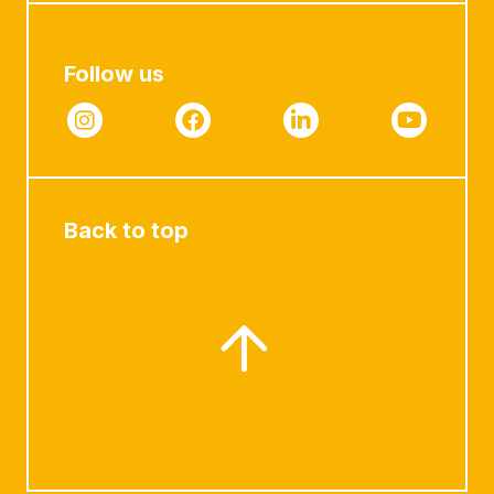
Follow us
Back to top