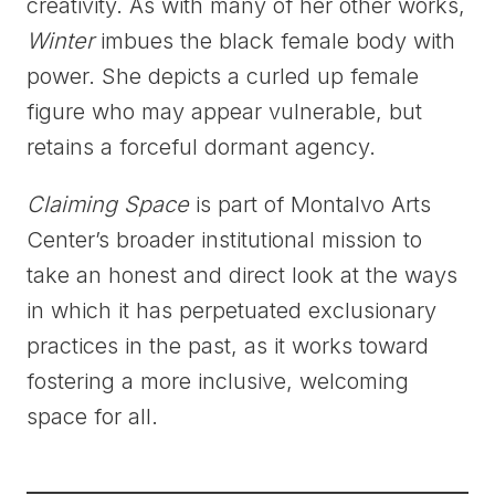
creativity. As with many of her other works,
Winter
imbues the black female body with
power. She depicts a curled up female
figure who may appear vulnerable, but
retains a forceful dormant agency.
Claiming Space
is part of Montalvo Arts
Center’s broader institutional mission to
take an honest and direct look at the ways
in which it has perpetuated exclusionary
practices in the past, as it works toward
fostering a more inclusive, welcoming
space for all.