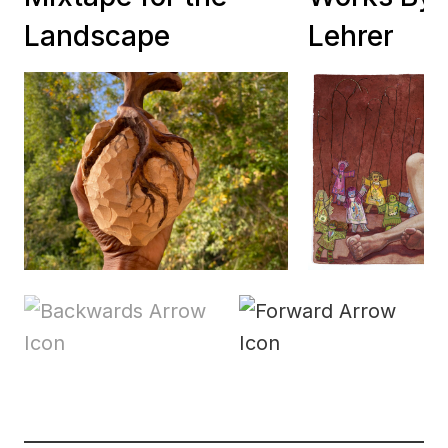
Landscape
Lehrer