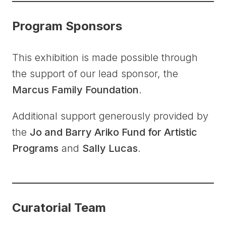
Program Sponsors
This exhibition is made possible through
the support of our lead sponsor, the
Marcus Family Foundation
.
Additional support generously provided by
the
Jo and Barry Ariko Fund for Artistic
Programs
and
Sally Lucas
.
Curatorial Team